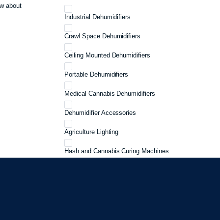
w about
Industrial Dehumidifiers
Crawl Space Dehumidifiers
Ceiling Mounted Dehumidifiers
Portable Dehumidifiers
Medical Cannabis Dehumidifiers
Dehumidifier Accessories
Agriculture Lighting
Hash and Cannabis Curing Machines
Cannabis Curing
Cannabis Storage
Grow 3 Plants