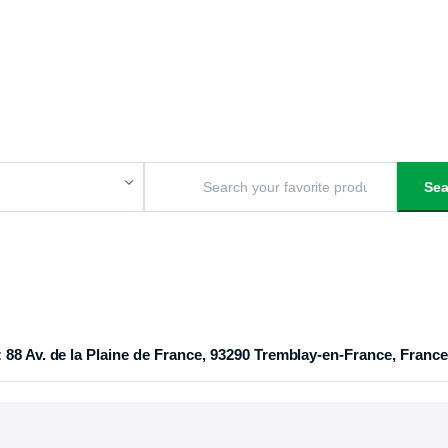
Sea
 88 Av. de la Plaine de France, 93290 Tremblay-en-France, France