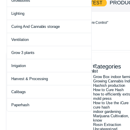
Growboxes
SHOP AND
PRODU
SAVE BIG ON HOTTEST
Lighting
Home
Products tagged “Rosin Press with Temperature Control”
Curing And Cannabis storage
Ventilation
Showing the single result
Grow 3 plants
Archives
Categories
Irrigation
Add to
wishlist
July 2026
Grow Box indoor farm
Harvest & Processing
May 2026
Growing Cannabis Ind
May 2025
Hashish production
March 2025
How to Cure Hash
Calibags
February 2025
how to efficiently extr
January 2025
mold press
December 2024
How to Use the iCure 
Paperhash
August 2022
cure hash
indoor gardening
Marijuana Cultivation,
know
Rosin Extraction
Uncategorized