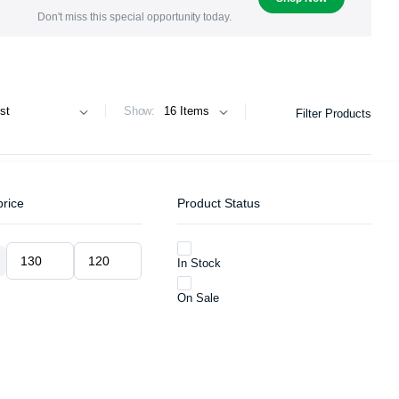
Don't miss this special opportunity today.
Show:
Filter Products
price
Product Status
In Stock
Min
Max
price
price
On Sale