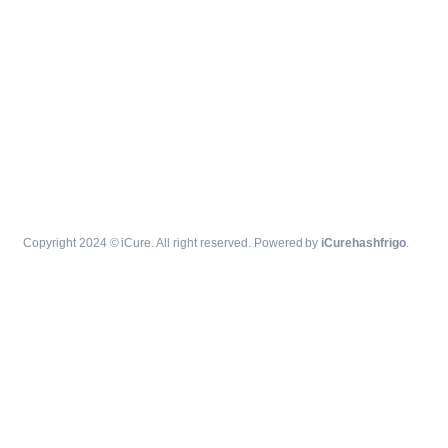
Copyright 2024 © iCure. All right reserved. Powered by
iCurehashfrigo
.