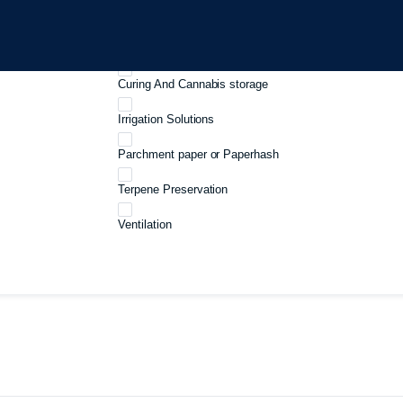
Growboxes
Harvest And Processing
Curing And Cannabis storage
Irrigation Solutions
Parchment paper or Paperhash
Terpene Preservation
Ventilation