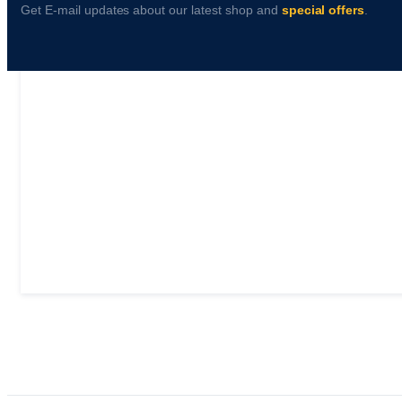
Get E-mail updates about our latest shop and
special offers
.