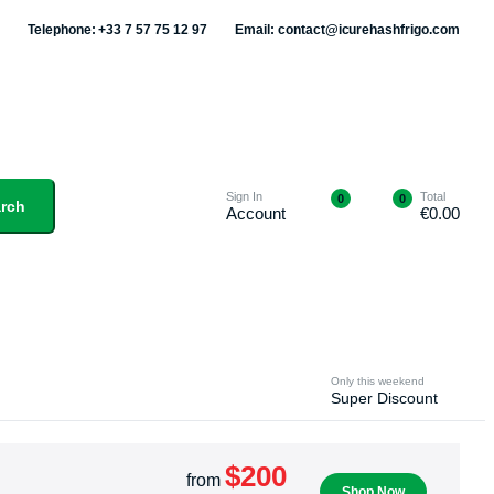
Telephone: +33 7 57 75 12 97
Email: contact@icurehashfrigo.com
Sign In
Total
0
0
rch
Account
€
0.00
Only this weekend
Super Discount
$200
from
Shop Now