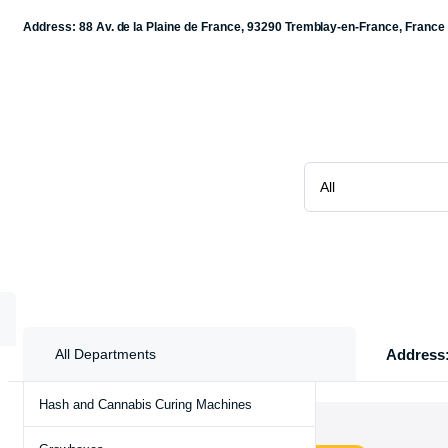
Address: 88 Av. de la Plaine de France, 93290 Tremblay-en-France, France
Address:
All Departments
Hash and Cannabis Curing Machines