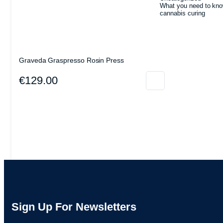
What you need to kno
cannabis curing
Graveda Graspresso Rosin Press
€
129.00
Sign Up For Newsletters