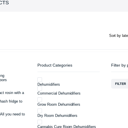
CTS
Product Categories
Filter by 
ing
oors
FILTER
Dehumidifiers
act rosin with a
Commercial Dehumidifiers
hash fridge to
Grow Room Dehumidifiers
 All you need to
Dry Room Dehumidifiers
Cannabis Cure Room Dehumidifiers