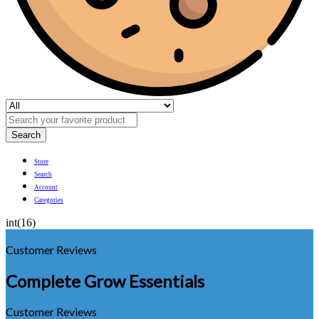
Search
Store
Search
Account
Categories
int(16)
Customer Reviews
Complete Grow Essentials
Customer Reviews