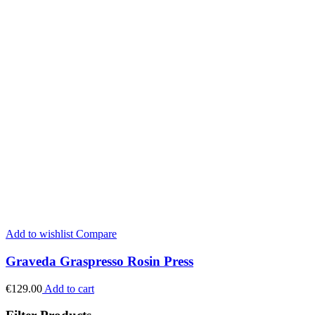
Add to wishlist
Compare
Graveda Graspresso Rosin Press
€
129.00
Add to cart