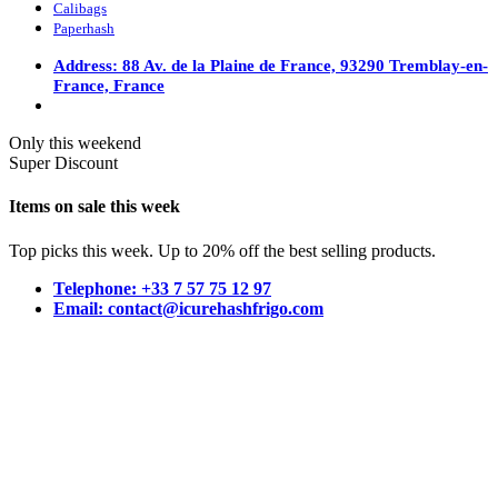
Calibags
Paperhash
Address: 88 Av. de la Plaine de France, 93290 Tremblay-en-
France, France
Only this weekend
Super Discount
Items on sale this week
Top picks this week. Up to 20% off the best selling products.
Telephone: +33 7 57 75 12 97
Email: contact@icurehashfrigo.com