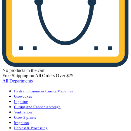
No products in the cart.
Free Shipping on All Orders Over $75
All Departments
Hash and Cannabis Curing Machines
Growboxes
Lighting
Curing And Cannabis storage
Ventilation
Grow 3 plants
Irrigation
Harvest & Processing