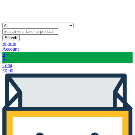
Search
Sign In
Account
0
0
Total
€
0.00