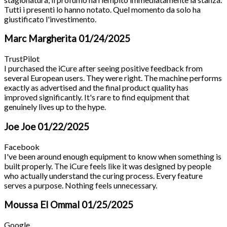
Tutti i presenti lo hanno notato. Quel momento da solo ha
giustificato l'investimento.
Marc Margherita
01/24/2025
TrustPilot
I purchased the iCure after seeing positive feedback from
several European users. They were right. The machine performs
exactly as advertised and the final product quality has
improved significantly. It's rare to find equipment that
genuinely lives up to the hype.
Joe Joe
01/22/2025
Facebook
I've been around enough equipment to know when something is
built properly. The iCure feels like it was designed by people
who actually understand the curing process. Every feature
serves a purpose. Nothing feels unnecessary.
Moussa El Ommal
01/25/2025
Google