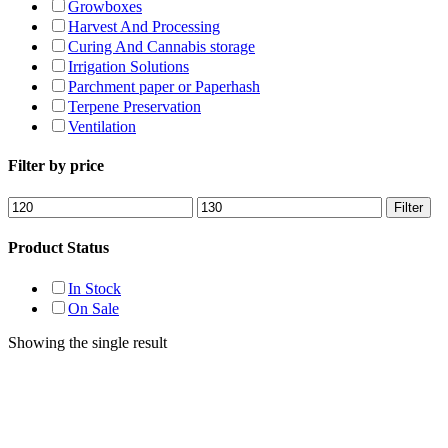
Growboxes
Harvest And Processing
Curing And Cannabis storage
Irrigation Solutions
Parchment paper or Paperhash
Terpene Preservation
Ventilation
Filter by price
Min
Max
Filter
price
price
Product Status
In Stock
On Sale
Showing the single result