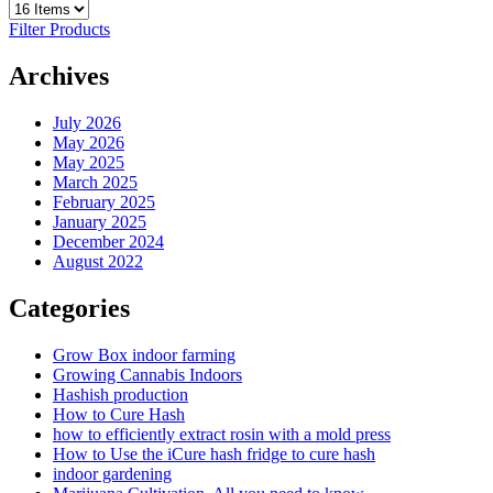
Filter Products
Archives
July 2026
May 2026
May 2025
March 2025
February 2025
January 2025
December 2024
August 2022
Categories
Grow Box indoor farming
Growing Cannabis Indoors
Hashish production
How to Cure Hash
how to efficiently extract rosin with a mold press
How to Use the iCure hash fridge to cure hash
indoor gardening