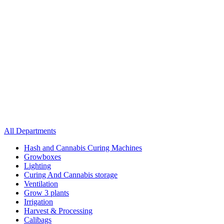
All Departments
Hash and Cannabis Curing Machines
Growboxes
Lighting
Curing And Cannabis storage
Ventilation
Grow 3 plants
Irrigation
Harvest & Processing
Calibags