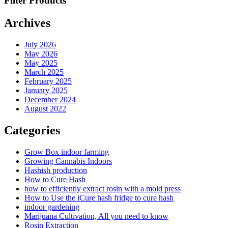
Filter Products
Archives
July 2026
May 2026
May 2025
March 2025
February 2025
January 2025
December 2024
August 2022
Categories
Grow Box indoor farming
Growing Cannabis Indoors
Hashish production
How to Cure Hash
how to efficiently extract rosin with a mold press
How to Use the iCure hash fridge to cure hash
indoor gardening
Marijuana Cultivation, All you need to know
Rosin Extraction