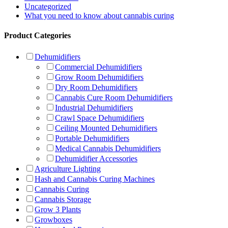
Uncategorized
What you need to know about cannabis curing
Product Categories
Dehumidifiers
Commercial Dehumidifiers
Grow Room Dehumidifiers
Dry Room Dehumidifiers
Cannabis Cure Room Dehumidifiers
Industrial Dehumidifiers
Crawl Space Dehumidifiers
Ceiling Mounted Dehumidifiers
Portable Dehumidifiers
Medical Cannabis Dehumidifiers
Dehumidifier Accessories
Agriculture Lighting
Hash and Cannabis Curing Machines
Cannabis Curing
Cannabis Storage
Grow 3 Plants
Growboxes