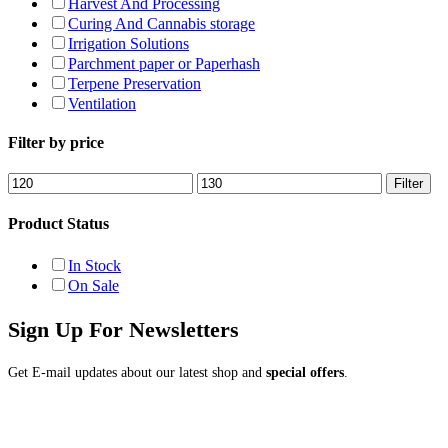
Harvest And Processing
Curing And Cannabis storage
Irrigation Solutions
Parchment paper or Paperhash
Terpene Preservation
Ventilation
Filter by price
Min
Max
Filter
price
price
Product Status
In Stock
On Sale
Sign Up For Newsletters
Get E-mail updates about our latest shop and
special offers
.