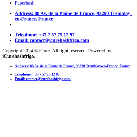
Paperhash
Address: 88 Av. de la Plaine de France, 93290 Tremblay-
en-France, France
Telephone: +33 7 57 75 12 97
Email: contact@icurehashfrigo.com
Copyright 2024 © iCure. All right reserved. Powered by
iCurehashfrigo
.
Address: 88 Av. de la Plaine de France, 93290 Tremblay-en-France, France
Telephone: +33 7 57 75 12 97
Email: contact@icurehashfrigo.com