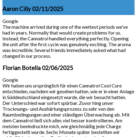
Aaron Cilly
02/11/2025
Google
The machine arrived during one of the wettest periods we've
had in years. Normally that would create problems for us.
Instead, the Cannatrol handled everything perfectly. Opening
the unit after the first cycle was genuinely exciting. The aroma
was incredible. Several friends immediately asked what had
changed in our process.
Florian Botella
02/06/2025
Google
Wir haben uns ursprünglich für einen Cannatrol Cool Cure
entschieden, nachdem wir gesehen hatten, wie er in einer Anlage
in Süddeutschland eingesetzt wurde, die wir besucht hatten.
Der Unterschied war sofort spürbar. Zuvor hing unser
Trocknungs- und Aushärtungsprozess zu sehr von den
Raumbedingungen und einer ständigen Überwachung ab. Mit
dem Cannatrol ließ sich alles viel besser kontrollieren. Am
meisten beeindruckte mich, wie gleichmäßig jede Charge
fertiggestellt wurde. Sechs Monate später bestellten wir