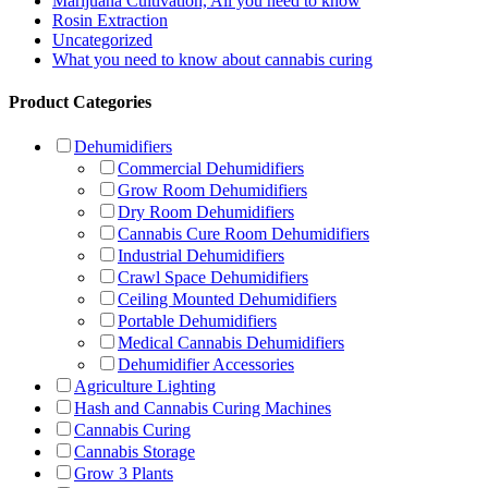
Marijuana Cultivation, All you need to know
Rosin Extraction
Uncategorized
What you need to know about cannabis curing
Product Categories
Dehumidifiers
Commercial Dehumidifiers
Grow Room Dehumidifiers
Dry Room Dehumidifiers
Cannabis Cure Room Dehumidifiers
Industrial Dehumidifiers
Crawl Space Dehumidifiers
Ceiling Mounted Dehumidifiers
Portable Dehumidifiers
Medical Cannabis Dehumidifiers
Dehumidifier Accessories
Agriculture Lighting
Hash and Cannabis Curing Machines
Cannabis Curing
Cannabis Storage
Grow 3 Plants