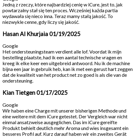
Jedną z rzeczy, które najbardziej cenię w iCure, jest to, jak
powtarzalny stał się ten proces. Wcześniej każda partia
wydawała się nieco inna. Teraz mamy stałą jakość. To
niezwykle cenne, gdy liczy się jakość.
Hasan Al Khurjaia
01/19/2025
Google
Het ondersteuningsteam verdient alle lof. Voordat ik mijn
bestelling plaatste, had ik een aantal technische vragen en
kreeg ik elke keer een uitgebreid antwoord. Nu ik de machine
bijna een jaar in gebruik heb, kan ik met een gerust hart zeggen
dat de kwaliteit van het product net zo goed is als die van de
ondersteuning.
Kian Tietgen
01/17/2025
Google
Wir haben eine Charge mit unserer bisherigen Methode und
eine weitere mit dem iCure getestet. Der Vergleich war nicht
einmal ansatzweise ausgeglichen. Das im iCure gereifte
Produkt behielt deutlich mehr Aroma und wies insgesamt ein
besseres Profil auf. Kurz darauf haben wir ein zweites Gerät