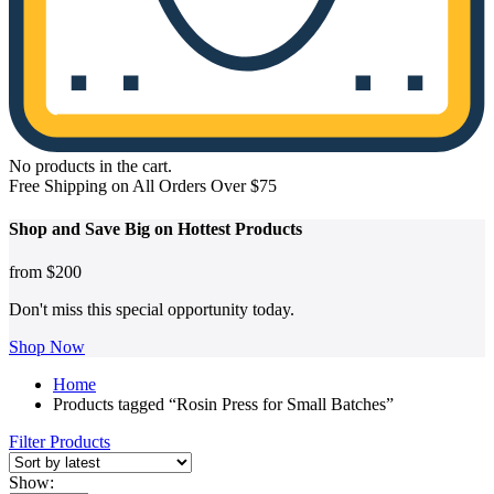
No products in the cart.
Free Shipping on All Orders Over $75
Shop and
Save Big on Hottest
Products
from
$200
Don't miss this special opportunity today.
Shop Now
Home
Products tagged “Rosin Press for Small Batches”
Filter Products
Show: