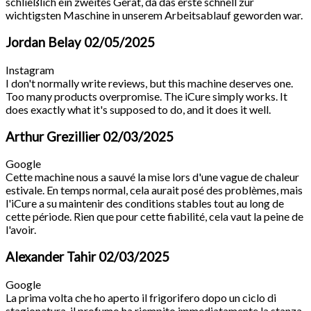
schließlich ein zweites Gerät, da das erste schnell zur
wichtigsten Maschine in unserem Arbeitsablauf geworden war.
Jordan Belay
02/05/2025
Instagram
I don't normally write reviews, but this machine deserves one.
Too many products overpromise. The iCure simply works. It
does exactly what it's supposed to do, and it does it well.
Arthur Grezillier
02/03/2025
Google
Cette machine nous a sauvé la mise lors d'une vague de chaleur
estivale. En temps normal, cela aurait posé des problèmes, mais
l'iCure a su maintenir des conditions stables tout au long de
cette période. Rien que pour cette fiabilité, cela vaut la peine de
l'avoir.
Alexander Tahir
02/03/2025
Google
La prima volta che ho aperto il frigorifero dopo un ciclo di
stagionatura, il profumo ha riempito immediatamente la stanza.