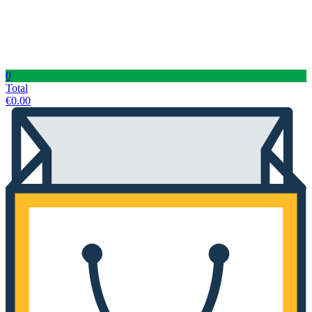
0
Total
€
0.00