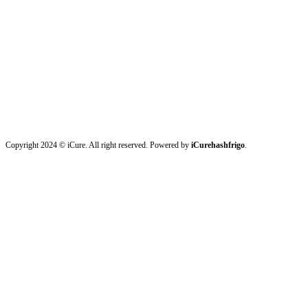
Copyright 2024 © iCure. All right reserved. Powered by
iCurehashfrigo
.