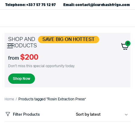
Telephone: +33 7 57 75 12 97
Email: contact@icurehashfrigo.com
SHOP AND
SAVE BIG ON HOTTEST
0
PRODUCTS
$200
from
Don't miss this special opportunity today.
Shop Now
Home
Products tagged “Rosin Extraction Press”
Filter Products