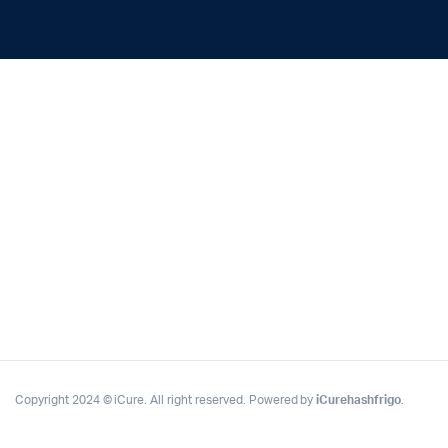
Copyright 2024 © iCure. All right reserved. Powered by
iCurehashfrigo
.
Complete Grow Essentials