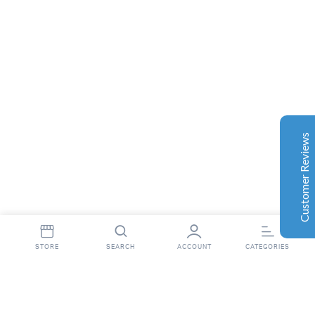
Customer Reviews
Aaron Cilly
02/11/2025
Google
The machine arrived during one of the wettest periods
we've had in years. Normally that would create
problems for us. Instead, the Cannatrol handled
everything perfectly. Opening the unit after the first
Customer Reviews
cycle was genuinely exciting. The aroma was incredible.
Several friends immediately asked what had changed in
our process.
Excellent
4.7
Florian Botella
02/06/2025
Google
STORE
SEARCH
ACCOUNT
CATEGORIES
Wir haben uns ursprünglich für einen Cannatrol Cool
Cure entschieden, nachdem wir gesehen hatten, wie er
in einer Anlage in Süddeutschland eingesetzt wurde, die
wir besucht hatten. Der Unterschied war sofort
int(16)