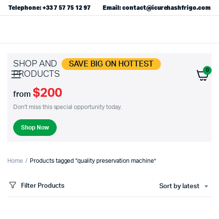
Telephone: +33 7 57 75 12 97
Email: contact@icurehashfrigo.com
SHOP AND
SAVE BIG ON HOTTEST
0
PRODUCTS
$200
from
Don't miss this special opportunity today.
Shop Now
Home
Products tagged “quality preservation machine”
Filter Products
Sort by latest