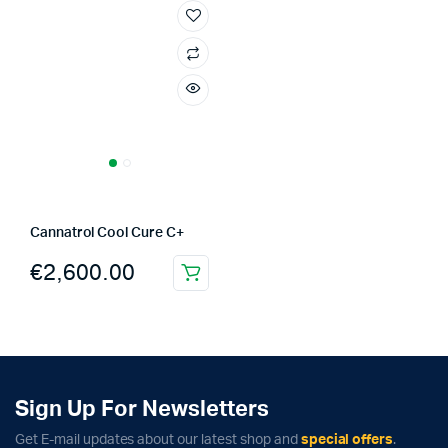
Cannatrol Cool Cure C+
€
2,600.00
Sign Up For Newsletters
Get E-mail updates about our latest shop and
special offers
.