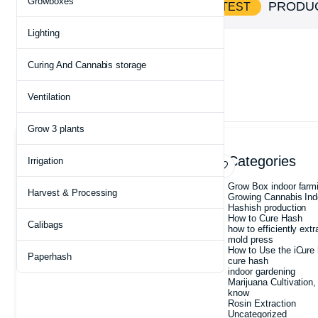
Growboxes
SHOP AND
PRODU
SAVE BIG ON HOTTEST
Lighting
Home
Products tagged “Heavy Duty Vacuum Bags”
Curing And Cannabis storage
Ventilation
Showing the single result
Grow 3 plants
Archives
Categories
Irrigation
July 2026
Grow Box indoor farm
Harvest & Processing
May 2026
Growing Cannabis Ind
May 2025
Hashish production
March 2025
How to Cure Hash
Calibags
February 2025
how to efficiently extr
January 2025
mold press
December 2024
How to Use the iCure 
Paperhash
August 2022
cure hash
indoor gardening
Marijuana Cultivation,
know
Rosin Extraction
Uncategorized