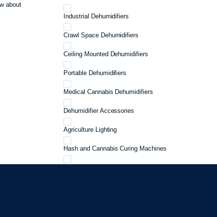
w about
Industrial Dehumidifiers
Crawl Space Dehumidifiers
Ceiling Mounted Dehumidifiers
Portable Dehumidifiers
Medical Cannabis Dehumidifiers
Dehumidifier Accessories
Agriculture Lighting
Hash and Cannabis Curing Machines
Cannabis Curing
Cannabis Storage
Grow 3 Plants