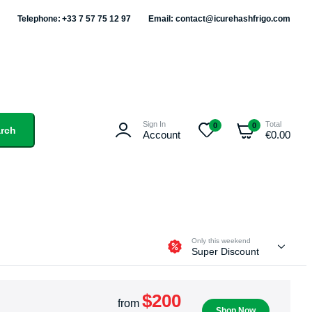
Telephone: +33 7 57 75 12 97
Email: contact@icurehashfrigo.com
Sign In
Total
0
0
rch
Account
€
0.00
Only this weekend
Super Discount
$200
from
Shop Now