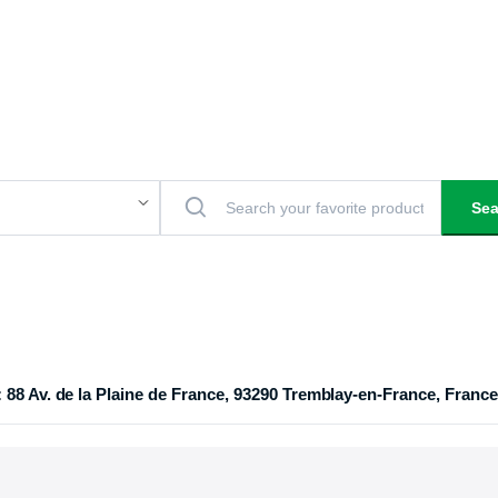
Sea
 88 Av. de la Plaine de France, 93290 Tremblay-en-France, France