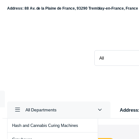
Address: 88 Av. de la Plaine de France, 93290 Tremblay-en-France, France
Address:
All Departments
Hash and Cannabis Curing Machines