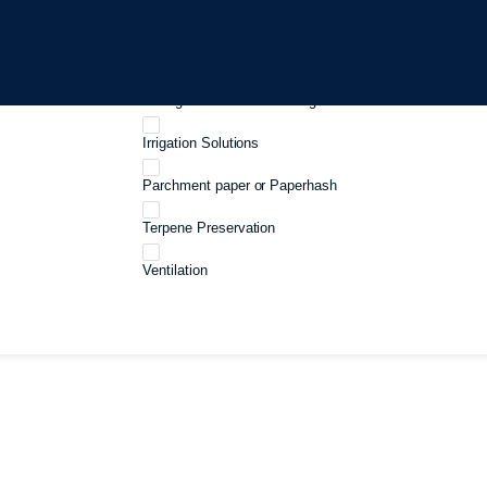
Growboxes
Harvest And Processing
Curing And Cannabis storage
Irrigation Solutions
Parchment paper or Paperhash
Terpene Preservation
Ventilation