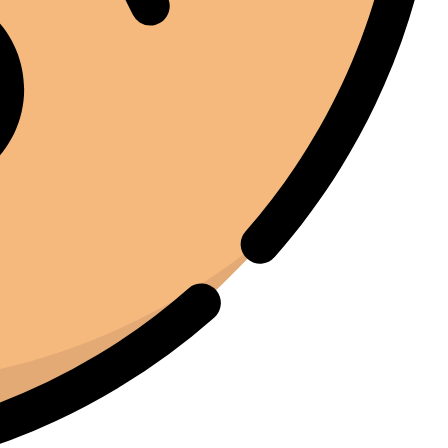
find equipment that genuinely lives up to the hype.
Joe Joe
01/22/2025
Facebook
I've been around enough equipment to know when
something is built properly. The iCure feels like it was
designed by people who actually understand the curing
process. Every feature serves a purpose. Nothing feels
unnecessary.
Moussa El Ommal
01/25/2025
Google
Jedną z rzeczy, które najbardziej cenię w iCure, jest to,
jak powtarzalny stał się ten proces. Wcześniej każda
partia wydawała się nieco inna. Teraz mamy stałą
jakość. To niezwykle cenne, gdy liczy się jakość.
Hasan Al Khurjaia
01/19/2025