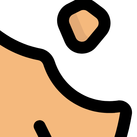
problèmes, mais l'iCure a su maintenir des conditions
stables tout au long de cette période. Rien que pour
cette fiabilité, cela vaut la peine de l'avoir.
Alexander Tahir
02/03/2025
Google
La prima volta che ho aperto il frigorifero dopo un ciclo
di stagionatura, il profumo ha riempito
immediatamente la stanza. Tutti i presenti lo hanno
notato. Quel momento da solo ha giustificato
l'investimento.
Marc Margherita
01/24/2025
TrustPilot
I purchased the iCure after seeing positive feedback
from several European users. They were right. The
machine performs exactly as advertised and the final
product quality has improved significantly. It's rare to