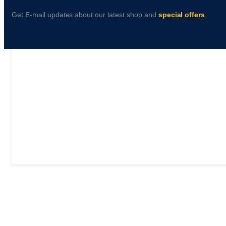
Get E-mail updates about our latest shop and
special offers
.