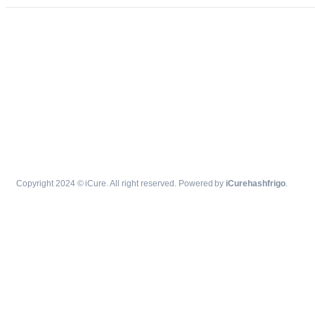
Copyright 2024 © iCure. All right reserved. Powered by
iCurehashfrigo
.