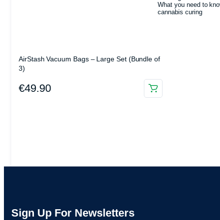
What you need to kno
cannabis curing
AirStash Vacuum Bags – Large Set (Bundle of
3)
€
49.90
Sign Up For Newsletters