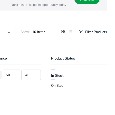
Don't miss this special opportunity today.
Show:
Filter Products
price
Product Status
In Stock
Min
Max
price
price
On Sale