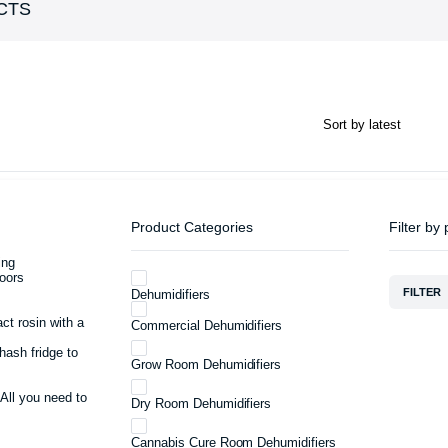
CTS
Product Categories
Filter by 
ing
oors
FILTER
Dehumidifiers
act rosin with a
Commercial Dehumidifiers
hash fridge to
Grow Room Dehumidifiers
 All you need to
Dry Room Dehumidifiers
Cannabis Cure Room Dehumidifiers