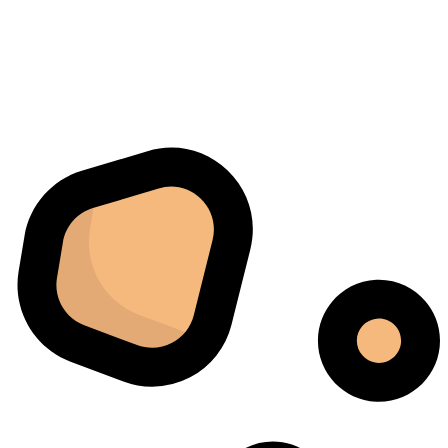
Raumbedingungen und einer ständigen Überwachung
ab. Mit dem Cannatrol ließ sich alles viel besser
kontrollieren. Am meisten beeindruckte mich, wie
gleichmäßig jede Charge fertiggestellt wurde. Sechs
Monate später bestellten wir schließlich ein zweites
Gerät, da das erste schnell zur wichtigsten Maschine in
unserem Arbeitsablauf geworden war.
Jordan Belay
02/05/2025
Instagram
I don't normally write reviews, but this machine
deserves one. Too many products overpromise. The
iCure simply works. It does exactly what it's supposed
to do, and it does it well.
Arthur Grezillier
02/03/2025
Google
Cette machine nous a sauvé la mise lors d'une vague de
chaleur estivale. En temps normal, cela aurait posé des