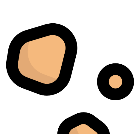
kontrollieren. Am meisten beeindruckte mich, wie
gleichmäßig jede Charge fertiggestellt wurde. Sechs
Monate später bestellten wir schließlich ein zweites
Gerät, da das erste schnell zur wichtigsten Maschine in
unserem Arbeitsablauf geworden war.
Jordan Belay
02/05/2025
Instagram
I don't normally write reviews, but this machine
deserves one. Too many products overpromise. The
iCure simply works. It does exactly what it's supposed
to do, and it does it well.
Arthur Grezillier
02/03/2025
Google
Cette machine nous a sauvé la mise lors d'une vague de
chaleur estivale. En temps normal, cela aurait posé des
problèmes, mais l'iCure a su maintenir des conditions