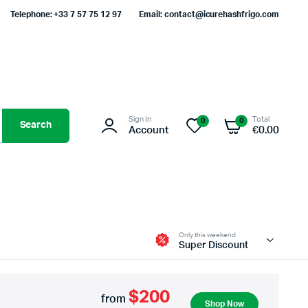
Telephone: +33 7 57 75 12 97
Email: contact@icurehashfrigo.com
Sign In
Total
0
0
Search
Account
€
0.00
Only this weekend
Super Discount
$200
from
Shop Now