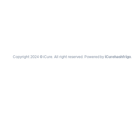
Copyright 2024 © iCure. All right reserved. Powered by
iCurehashfrigo
.