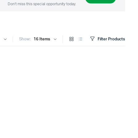
Don't miss this special opportunity today.
Show:
Filter Products