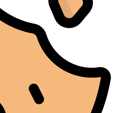
stables tout au long de cette période. Rien que pour
cette fiabilité, cela vaut la peine de l'avoir.
Alexander Tahir
02/03/2025
Google
La prima volta che ho aperto il frigorifero dopo un ciclo
di stagionatura, il profumo ha riempito
immediatamente la stanza. Tutti i presenti lo hanno
notato. Quel momento da solo ha giustificato
l'investimento.
Marc Margherita
01/24/2025
TrustPilot
I purchased the iCure after seeing positive feedback
from several European users. They were right. The
machine performs exactly as advertised and the final
product quality has improved significantly. It's rare to
find equipment that genuinely lives up to the hype.