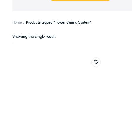
Home
Products tagged “Flower Curing System”
Showing the single result