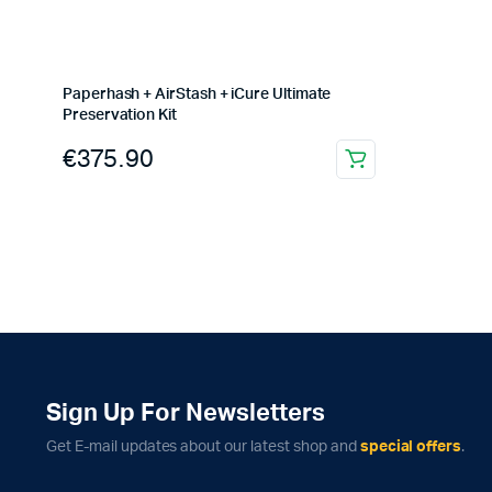
Paperhash + AirStash + iCure Ultimate
Preservation Kit
€
375.90
Sign Up For Newsletters
Get E-mail updates about our latest shop and
special offers
.