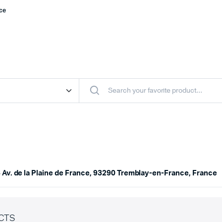
nce
 Av. de la Plaine de France, 93290 Tremblay-en-France, France
CTS