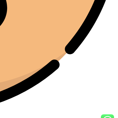
Joe Joe
01/22/2025
Facebook
I've been around enough equipment to know when
something is built properly. The iCure feels like it was
designed by people who actually understand the curing
process. Every feature serves a purpose. Nothing feels
unnecessary.
Moussa El Ommal
01/25/2025
Google
Jedną z rzeczy, które najbardziej cenię w iCure, jest to,
jak powtarzalny stał się ten proces. Wcześniej każda
partia wydawała się nieco inna. Teraz mamy stałą
jakość. To niezwykle cenne, gdy liczy się jakość.
Hasan Al Khurjaia
01/19/2025
Google