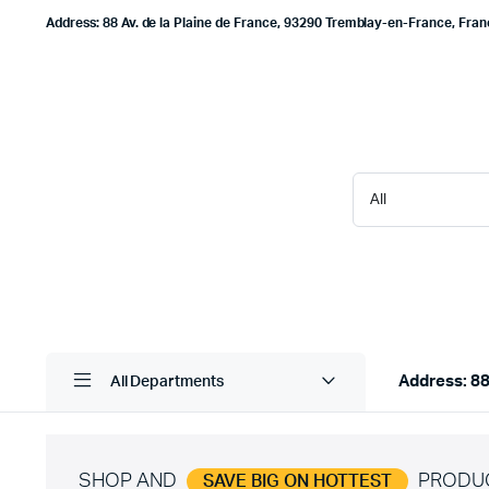
Address: 88 Av. de la Plaine de France, 93290 Tremblay-en-France, Fra
Address: 88
All Departments
SHOP AND
PRODU
SAVE BIG ON HOTTEST