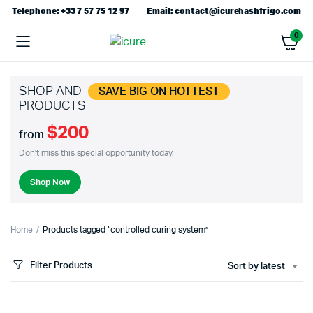
Telephone: +33 7 57 75 12 97
Email: contact@icurehashfrigo.com
0
SHOP AND
SAVE BIG ON HOTTEST
PRODUCTS
$200
from
Don't miss this special opportunity today.
Shop Now
Home
Products tagged “controlled curing system”
Filter Products
Sort by latest