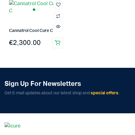
Cannatrol Cool Cure C
€
2,300.00
Sign Up For Newsletters
Get E-mail updates about our latest shop and
special offers
.