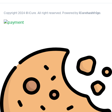
Copyright 2024 © iCure. All right reserved. Powered by
iCurehashfrigo
.
Complete Grow Essentials
Customer Reviews
Aaron Cilly
02/11/2025
Google