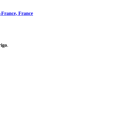
n-France, France
rigo
.