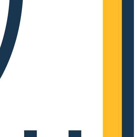
Complete Grow Essentials
Customer Reviews