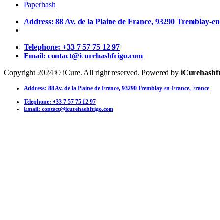
Paperhash
Address: 88 Av. de la Plaine de France, 93290 Tremblay-e
Telephone: +33 7 57 75 12 97
Email: contact@icurehashfrigo.com
Copyright 2024 © iCure. All right reserved. Powered by
iCurehashf
Address: 88 Av. de la Plaine de France, 93290 Tremblay-en-France, France
Telephone: +33 7 57 75 12 97
Email: contact@icurehashfrigo.com