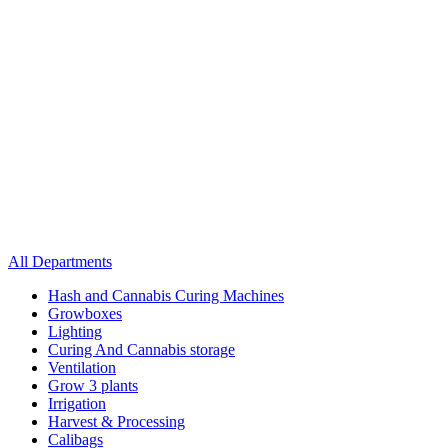
All Departments
Hash and Cannabis Curing Machines
Growboxes
Lighting
Curing And Cannabis storage
Ventilation
Grow 3 plants
Irrigation
Harvest & Processing
Calibags