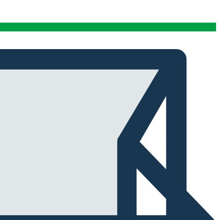
conditions stables tout au long de cette période. Rien
que pour cette fiabilité, cela vaut la peine de l'avoir.
Alexander Tahir
02/03/2025
Google
La prima volta che ho aperto il frigorifero dopo un ciclo
di stagionatura, il profumo ha riempito
immediatamente la stanza. Tutti i presenti lo hanno
notato. Quel momento da solo ha giustificato
l'investimento.
Marc Margherita
01/24/2025
TrustPilot
I purchased the iCure after seeing positive feedback
from several European users. They were right. The
machine performs exactly as advertised and the final
product quality has improved significantly. It's rare to
find equipment that genuinely lives up to the hype.