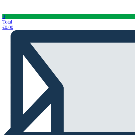
0
Total
€
0.00