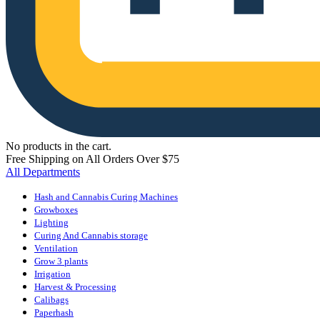
No products in the cart.
Free Shipping on All Orders Over $75
All Departments
Hash and Cannabis Curing Machines
Growboxes
Lighting
Curing And Cannabis storage
Ventilation
Grow 3 plants
Irrigation
Harvest & Processing
Calibags
Paperhash