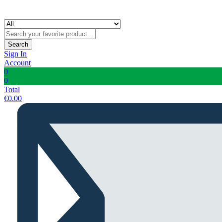
Search
Sign In
Account
0
0
Total
€
0.00