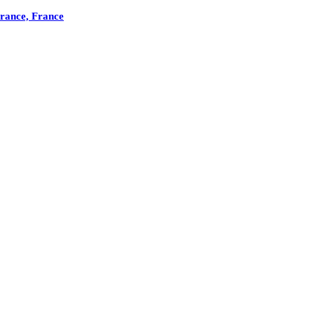
France, France