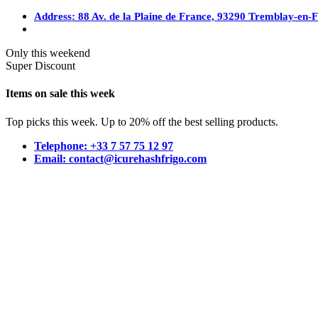
Address: 88 Av. de la Plaine de France, 93290 Tremblay-en-
Only this weekend
Super Discount
Items on sale this week
Top picks this week. Up to 20% off the best selling products.
Telephone: +33 7 57 75 12 97
Email: contact@icurehashfrigo.com