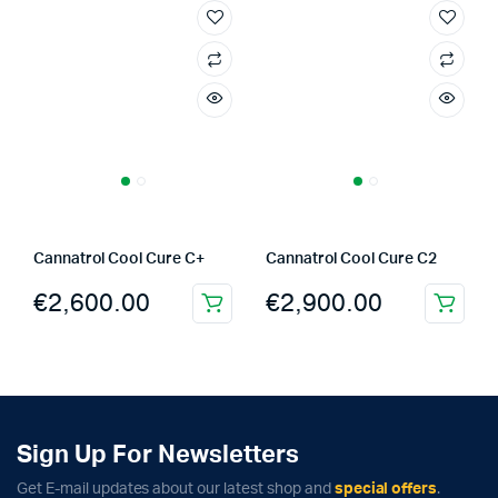
Cannatrol Cool Cure C+
Cannatrol Cool Cure C2
€
2,600.00
€
2,900.00
Sign Up For Newsletters
Get E-mail updates about our latest shop and
special offers
.