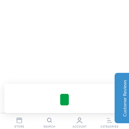
Complete Grow Essentials
Customer Reviews
Aaron Cilly
02/11/2025
Google
The machine arrived during one of the wettest periods
we've had in years. Normally that would create
problems for us. Instead, the Cannatrol handled
everything perfectly. Opening the unit after the first
Customer Reviews
cycle was genuinely exciting. The aroma was incredible.
Several friends immediately asked what had changed in
our process.
Excellent
4.7
Florian Botella
02/06/2025
Google
int(16)
STORE
SEARCH
ACCOUNT
CATEGORIES