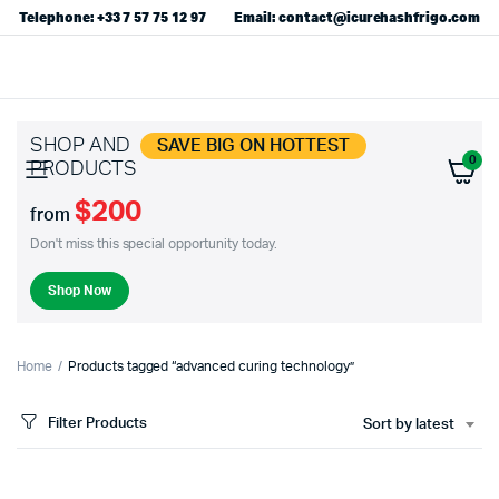
Telephone: +33 7 57 75 12 97
Email: contact@icurehashfrigo.com
SHOP AND
SAVE BIG ON HOTTEST
0
PRODUCTS
$200
from
Don't miss this special opportunity today.
Shop Now
Home
Products tagged “advanced curing technology”
Filter Products
Sort by latest