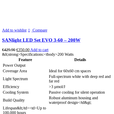
Add to wishlist
Compare
SANlight LED Set EVO 3-60 – 200W
Original
Current
€
429.90
€
350.00
Add to cart
price
price
&lt;strong>Specifications:<tbody>200 Watts
was:
is:
Feature
Details
€429.90.
€350.00.
Power Output
Coverage Area
Ideal for 60x60 cm spaces
Full-spectrum white with deep red and
Light Spectrum
far red
Efficiency
>3 µmol/J
Cooling System
Passive cooling for silent operation
Robust aluminum housing and
Build Quality
waterproof design</td&gt;
Lifespan&lt;/td><td>Up to
100,000 hours