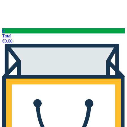
0
Total
€
0.00