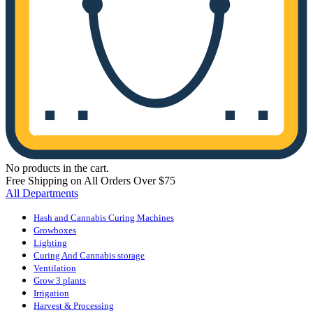
No products in the cart.
Free Shipping on All Orders Over $75
All Departments
Hash and Cannabis Curing Machines
Growboxes
Lighting
Curing And Cannabis storage
Ventilation
Grow 3 plants
Irrigation
Harvest & Processing