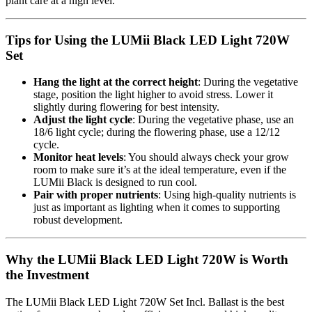
plant care at a high level.
Tips for Using the LUMii Black LED Light 720W
Set
Hang the light at the correct height
: During the vegetative
stage, position the light higher to avoid stress. Lower it
slightly during flowering for best intensity.
Adjust the light cycle
: During the vegetative phase, use an
18/6 light cycle; during the flowering phase, use a 12/12
cycle.
Monitor heat levels
: You should always check your grow
room to make sure it’s at the ideal temperature, even if the
LUMii Black is designed to run cool.
Pair with proper nutrients
: Using high-quality nutrients is
just as important as lighting when it comes to supporting
robust development.
Why the LUMii Black LED Light 720W is Worth
the Investment
The LUMii Black LED Light 720W Set Incl. Ballast is the best