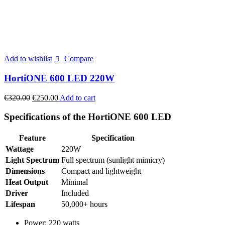
Add to wishlist
Compare
HortiONE 600 LED 220W
Original
Current
€
320.00
€
250.00
Add to cart
price
price
was:
is:
Specifications of the HortiONE 600 LED
€320.00.
€250.00.
Feature
Specification
Wattage
220W
Light Spectrum
Full spectrum (sunlight mimicry)
Dimensions
Compact and lightweight
Heat Output
Minimal
Driver
Included
Lifespan
50,000+ hours
Power: 220 watts