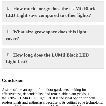
How much energy does the LUMii Black
LED Light save compared to other lights?
What size grow space does this light
cover?
How long does the LUMii Black LED
Light last?
Conclusion
A state-of-the-art option for indoor gardeners looking for
effectiveness, dependability, and remarkable plant yields is
the 720W LUMii LED Light Set. It is the ideal option for both
professionals and enthusiasts because to its cutting-edge technology,