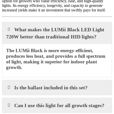
option for growers who value efficiency, ease, and high-quality
lights. Its energy efficiency, longevity, and capacity to generate
increased yields make it an investment that swiftly pays for itself.
What makes the LUMii Black LED Light
720W better than traditional HID lights?
The LUMii Black is more energy-efficient,
produces less heat, and provides a full spectrum
of light, making it superior for indoor plant
growth.
Is the ballast included in this set?
Can I use this light for all growth stages?