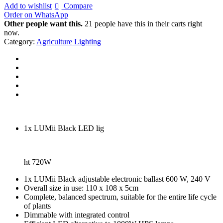
was:
is:
Add to wishlist
Compare
€374.94.
€300.00.
Order on WhatsApp
Other people want this.
21 people have this in their carts right
now.
Category:
Agriculture Lighting
1x LUMii Black LED lig
ht 720W
1x LUMii Black adjustable electronic ballast 600 W, 240 V
Overall size in use: 110 x 108 x 5cm
Complete, balanced spectrum, suitable for the entire life cycle
of plants
Dimmable with integrated control