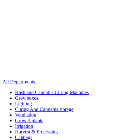
All Departments
Hash and Cannabis Curing Machines
Growboxes
Lighting
Curing And Cannabis storage
Ventilation
Grow 3 plants
Irrigation
Harvest & Processing
Calibags