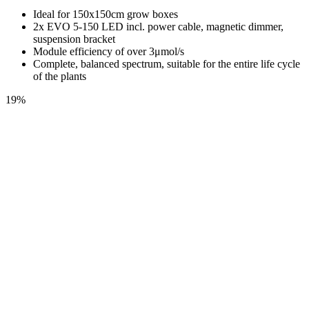
Ideal for 150x150cm grow boxes
2x EVO 5-150 LED incl. power cable, magnetic dimmer,
suspension bracket
Module efficiency of over 3μmol/s
Complete, balanced spectrum, suitable for the entire life cycle
of the plants
19%