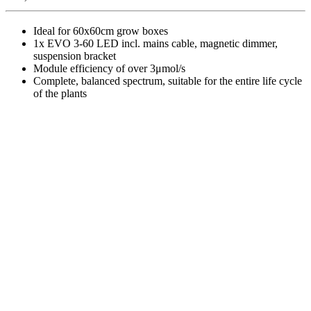
Ideal for 60x60cm grow boxes
1x EVO 3-60 LED incl. mains cable, magnetic dimmer,
suspension bracket
Module efficiency of over 3μmol/s
Complete, balanced spectrum, suitable for the entire life cycle
of the plants