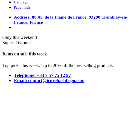
Calibags
Paperhash
Address: 88 Av. de la Plaine de France, 93290 Tremblay-en-
France, France
Only this weekend
Super Discount
Items on sale this week
Top picks this week. Up to 20% off the best selling products.
Telephone: +33 7 57 75 12 97
Email: contact@icurehashfrigo.com