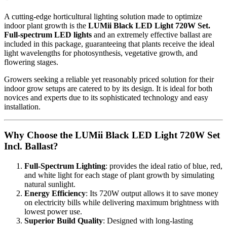
A cutting-edge horticultural lighting solution made to optimize
indoor plant growth is the
LUMii Black LED Light 720W Set.
Full-spectrum LED lights
and an extremely effective ballast are
included in this package, guaranteeing that plants receive the ideal
light wavelengths for photosynthesis, vegetative growth, and
flowering stages.
Growers seeking a reliable yet reasonably priced solution for their
indoor grow setups are catered to by its design. It is ideal for both
novices and experts due to its sophisticated technology and easy
installation.
Why Choose the LUMii Black LED Light 720W Set
Incl. Ballast?
Full-Spectrum Lighting
: provides the ideal ratio of blue, red,
and white light for each stage of plant growth by simulating
natural sunlight.
Energy Efficiency
: Its 720W output allows it to save money
on electricity bills while delivering maximum brightness with
lowest power use.
Superior Build Quality
: Designed with long-lasting