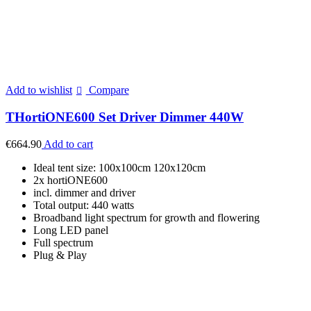
Add to wishlist
Compare
THortiONE600 Set Driver Dimmer 440W
€
664.90
Add to cart
Ideal tent size: 100x100cm 120x120cm
2x hortiONE600
incl. dimmer and driver
Total output: 440 watts
Broadband light spectrum for growth and flowering
Long LED panel
Full spectrum
Plug & Play