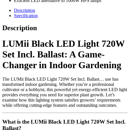
Efficient LED alternative to 1000W HPS lamps
Description
Specification
Description
LUMii Black LED Light 720W
Set Incl. Ballast: A Game-
Changer in Indoor Gardening
The LUMii Black LED Light 720W Set Incl. Ballast… use has
transformed indoor gardening. Whether you’re a professional
cultivator or a hobbyist, this powerful yet energy-efficient LED light
provides everything you need for superior plant growth. Let’s
examine how this lighting system satisfies growers’ requirements
while offering cutting-edge features and outstanding outcomes.
What is the LUMii Black LED Light 720W Set Incl.
Ballast?