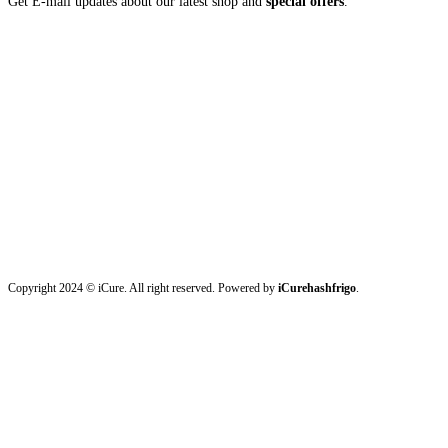
Get E-mail updates about our latest shop and
special offers
.
Copyright 2024 © iCure. All right reserved. Powered by
iCurehashfrigo
.