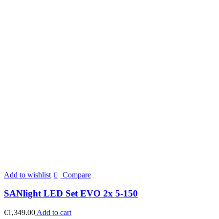
Add to wishlist
Compare
SANlight LED Set EVO 2x 5-150
€
1,349.00
Add to cart