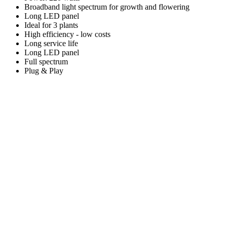
Broadband light spectrum for growth and flowering
Long LED panel
Ideal for 3 plants
High efficiency - low costs
Long service life
Long LED panel
Full spectrum
Plug & Play