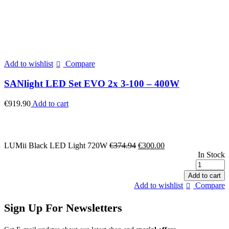
Add to wishlist
Compare
SANlight LED Set EVO 2x 3-100 – 400W
€
919.90
Add to cart
Original
Current
LUMii Black LED Light 720W
€
374.94
€
300.00
price
price
In Stock
was:
is:
L
€374.94.
€300.00.
B
Add to cart
Add to wishlist
Compare
L
Sign Up For Newsletters
q