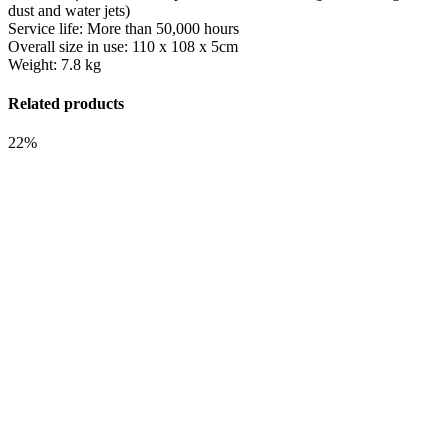
dust and water jets)
Service life: More than 50,000 hours
Overall size in use: 110 x 108 x 5cm
Weight: 7.8 kg
Related products
22%