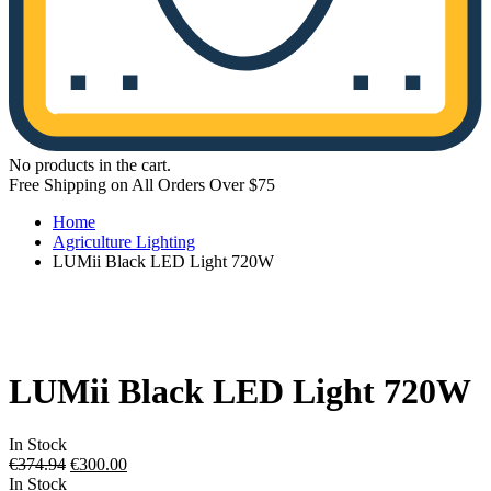
No products in the cart.
Free Shipping on All Orders Over $75
Home
Agriculture Lighting
LUMii Black LED Light 720W
LUMii Black LED Light 720W
In Stock
Original
Current
€
374.94
€
300.00
price
price
In Stock