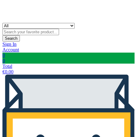
Search
Sign In
Account
0
0
Total
€
0.00