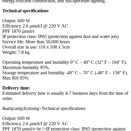
energy-efficient construction, and full-spectrum lighting.
Technical specifications
Output: 600 W
Efficiency 2.6 µmol/J @ 220 V AC
PPF 1870 µmol/s
IP protection class: IP65 (protection against dust and water jets)
Service life: More than 50,000 hours
Overall size in use: 110 x 108 x 5cm
Weight: 7.8 kg
Operating temperature and humidity 0° C – 40° C (32° F – 104° F).
Maximum humidity 95%.
Storage temperature and humidity -40° C – 70° C (-40° F – 158° F).
Max RH 85%
Delivery time:
Estimated delivery time is usually 4-7 business days from the time of
order.
&amp;amp;lt;strong>Technical specifications
Output: 600 W
Efficiency 2.6 µmol/J @ 220 V AC
PPF 1870 µmol/s<br />IP protection class: IP65 (protection against