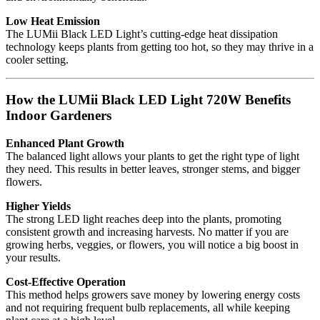
Low Heat Emission
The LUMii Black LED Light’s cutting-edge heat dissipation
technology keeps plants from getting too hot, so they may thrive in a
cooler setting.
How the LUMii Black LED Light 720W Benefits
Indoor Gardeners
Enhanced Plant Growth
The balanced light allows your plants to get the right type of light
they need. This results in better leaves, stronger stems, and bigger
flowers.
Higher Yields
The strong LED light reaches deep into the plants, promoting
consistent growth and increasing harvests. No matter if you are
growing herbs, veggies, or flowers, you will notice a big boost in
your results.
Cost-Effective Operation
This method helps growers save money by lowering energy costs
and not requiring frequent bulb replacements, all while keeping