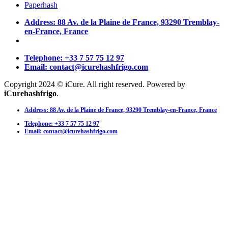
Paperhash
Address: 88 Av. de la Plaine de France, 93290 Tremblay-
en-France, France
Telephone: +33 7 57 75 12 97
Email: contact@icurehashfrigo.com
Copyright 2024 © iCure. All right reserved. Powered by
iCurehashfrigo
.
Address: 88 Av. de la Plaine de France, 93290 Tremblay-en-France, France
Telephone: +33 7 57 75 12 97
Email: contact@icurehashfrigo.com