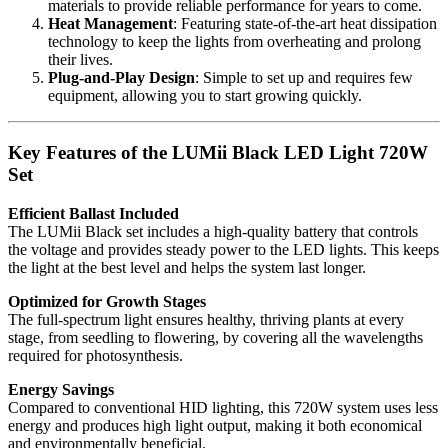
materials to provide reliable performance for years to come.
Heat Management
: Featuring state-of-the-art heat dissipation
technology to keep the lights from overheating and prolong
their lives.
Plug-and-Play Design
: Simple to set up and requires few
equipment, allowing you to start growing quickly.
Key Features of the LUMii Black LED Light 720W
Set
Efficient Ballast Included
The LUMii Black set includes a high-quality battery that controls
the voltage and provides steady power to the LED lights. This keeps
the light at the best level and helps the system last longer.
Optimized for Growth Stages
The full-spectrum light ensures healthy, thriving plants at every
stage, from seedling to flowering, by covering all the wavelengths
required for photosynthesis.
Energy Savings
Compared to conventional HID lighting, this 720W system uses less
energy and produces high light output, making it both economical
and environmentally beneficial.