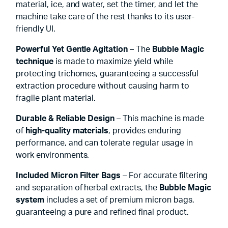
material, ice, and water, set the timer, and let the
machine take care of the rest thanks to its user-
friendly UI.
Powerful Yet Gentle Agitation
– The
Bubble Magic
technique
is made to maximize yield while
protecting trichomes, guaranteeing a successful
extraction procedure without causing harm to
fragile plant material.
Durable & Reliable Design
– This machine is made
of
high-quality materials
, provides enduring
performance, and can tolerate regular usage in
work environments.
Included Micron Filter Bags
– For accurate filtering
and separation of herbal extracts, the
Bubble Magic
system
includes a set of premium micron bags,
guaranteeing a pure and refined final product.