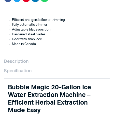
Efficient and gentle flower trimming
Fully automatic trimmer
Adjustable blade position
Hardened steel blades
Door with snap lock
Made in Canada
Description
Specification
Bubble Magic 20-Gallon Ice
Water Extraction Machine –
Efficient Herbal Extraction
Made Easy