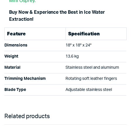
Mini Osprey.
Buy Now & Experience the Best in Ice Water
Extraction!
Feature
Specification
Dimensions
18" x 18" x 24"
Weight
13.6 kg
Material
Stainless steel and aluminum
Trimming Mechanism
Rotating soft leather fingers
Blade Type
Adjustable stainless steel
Related products