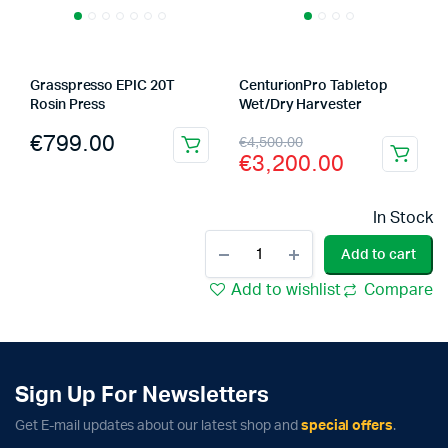
Grasspresso EPIC 20T
CenturionPro Tabletop
Rosin Press
Wet/Dry Harvester
Original
Current
€
799.00
€
4,500.00
€
3,200.00
price
price
was:
is:
In Stock
€4,500.00.
€3,200.00.
Bubble
Add to cart
Magic
20
Add to wishlist
Compare
Gallon
Ice
Water
Extraction
Machine
Sign Up For Newsletters
quantity
Get E-mail updates about our latest shop and
special offers
.