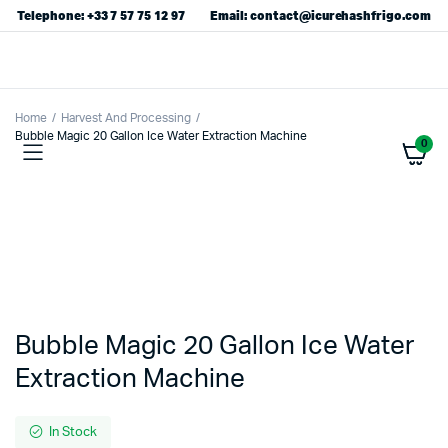
Telephone: +33 7 57 75 12 97
Email: contact@icurehashfrigo.com
Home
Harvest And Processing
Bubble Magic 20 Gallon Ice Water Extraction Machine
0
Bubble Magic 20 Gallon Ice Water
Extraction Machine
In Stock