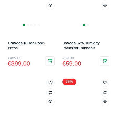
Graveda 10 Ton Rosin
Boveda 62% Humidity
Press
Packs for Cannabis
Original
Current
Original
Current
€
459.00
€
69.00
€
399.00
€
59.00
price
price
price
price
was:
is:
was:
is:
€459.00.
€399.00.
€69.00.
€59.00.
29%