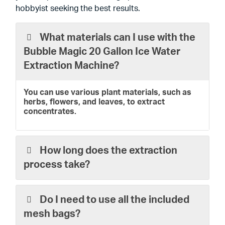
hobbyist seeking the best results.
What materials can I use with the
Bubble Magic 20 Gallon Ice Water
Extraction Machine?
You can use various plant materials, such as
herbs, flowers, and leaves, to extract
concentrates.
How long does the extraction
process take?
Do I need to use all the included
mesh bags?