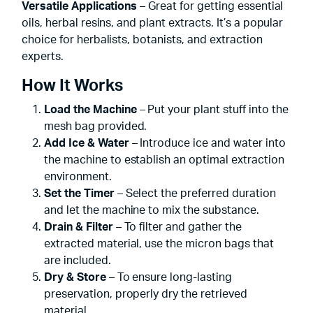
Versatile Applications
– Great for getting essential
oils, herbal resins, and plant extracts. It’s a popular
choice for herbalists, botanists, and extraction
experts.
How It Works
Load the Machine
– Put your plant stuff into the
mesh bag provided.
Add Ice & Water
– Introduce ice and water into
the machine to establish an optimal extraction
environment.
Set the Timer
– Select the preferred duration
and let the machine to mix the substance.
Drain & Filter
– To filter and gather the
extracted material, use the micron bags that
are included.
Dry & Store
– To ensure long-lasting
preservation, properly dry the retrieved
material.