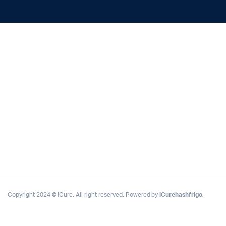
Copyright 2024 © iCure. All right reserved. Powered by
iCurehashfrigo
.