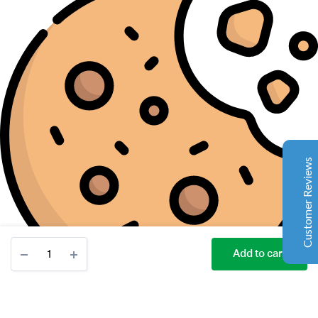
Complete Grow Essentials
Customer Reviews
Aaron Cilly
02/11/2025
Google
The machine arrived during one of the wettest periods
we've had in years. Normally that would create
problems for us. Instead, the Cannatrol handled
everything perfectly. Opening the unit after the first
Customer Reviews
cycle was genuinely exciting. The aroma was incredible.
Several friends immediately asked what had changed in
our process.
Excellent
4.7
Bubble
Florian Botella
02/06/2025
Add to cart
Magic
Google
20
STORE
SEARCH
ACCOUNT
CATEGORIES
Wir haben uns ursprünglich für einen Cannatrol Cool
Gallon
Cure entschieden, nachdem wir gesehen hatten, wie er
Ice
in einer Anlage in Süddeutschland eingesetzt wurde, die
Water