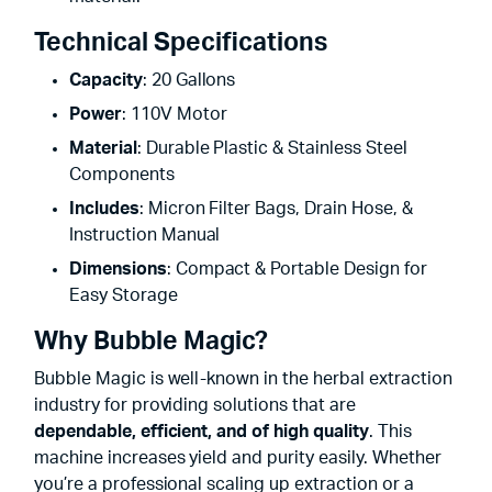
Technical Specifications
Capacity
: 20 Gallons
Power
: 110V Motor
Material
: Durable Plastic & Stainless Steel
Components
Includes
: Micron Filter Bags, Drain Hose, &
Instruction Manual
Dimensions
: Compact & Portable Design for
Easy Storage
Why Bubble Magic?
Bubble Magic is well-known in the herbal extraction
industry for providing solutions that are
dependable, efficient, and of high quality
. This
machine increases yield and purity easily. Whether
you’re a professional scaling up extraction or a