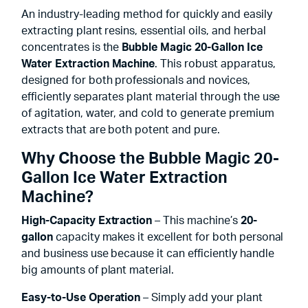
An industry-leading method for quickly and easily
extracting plant resins, essential oils, and herbal
concentrates is the
Bubble Magic 20-Gallon Ice
Water
Extraction Machine
. This robust apparatus,
designed for both professionals and novices,
efficiently separates plant material through the use
of agitation, water, and cold to generate premium
extracts that are both potent and pure.
Why Choose the Bubble Magic 20-
Gallon Ice Water Extraction
Machine?
High-Capacity Extraction
– This machine’s
20-
gallon
capacity makes it excellent for both personal
and business use because it can efficiently handle
big amounts of plant material.
Easy-to-Use Operation
– Simply add your plant