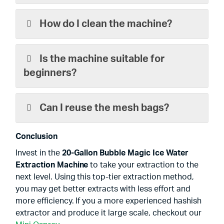
How do I clean the machine?
Is the machine suitable for
beginners?
Can I reuse the mesh bags?
Conclusion
Invest in the
20-Gallon Bubble Magic Ice Water
Extraction Machine
to take your extraction to the
next level. Using this top-tier extraction method,
you may get better extracts with less effort and
more efficiency. If you a more experienced hashish
extractor and produce it large scale, checkout our