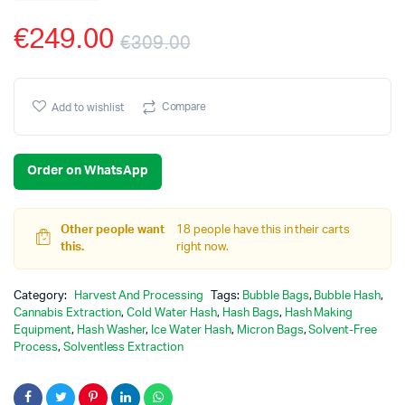
€
249.00
€
309.00
Original
Current
price
price
Compare
Add to wishlist
was:
is:
Order on WhatsApp
€309.00.
€249.00.
Other people want
18 people have this in their carts
this.
right now.
Category:
Harvest And Processing
Tags:
Bubble Bags
,
Bubble Hash
,
Cannabis Extraction
,
Cold Water Hash
,
Hash Bags
,
Hash Making
Equipment
,
Hash Washer
,
Ice Water Hash
,
Micron Bags
,
Solvent-Free
Process
,
Solventless Extraction