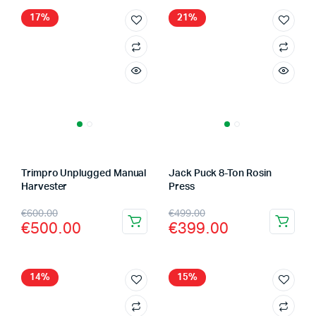
17%
21%
Trimpro Unplugged Manual
Jack Puck 8-Ton Rosin
Harvester
Press
Original
Current
Original
Current
€
600.00
€
499.00
€
500.00
€
399.00
price
price
price
price
was:
is:
was:
is:
€600.00.
€500.00.
€499.00.
€399.00.
14%
15%