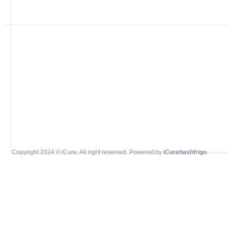
Copyright 2024 © iCure. All right reserved. Powered by
iCurehashfrigo
.