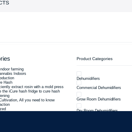
CTS
ries
Product Categories
ndoor farming
annabis Indoors
oduction
Dehumidifiers
re Hash
ciently extract rosin with a mold press
Commercial Dehumidifiers
 the iCure hash fridge to cure hash
dening
Grow Room Dehumidifiers
Cultivation, All you need to know
action
ized
Dry Room Dehumidifiers
eed to know about cannabis curing
Cannabis Cure Room Dehumidifi