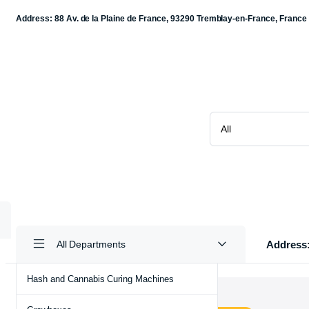
Address: 88 Av. de la Plaine de France, 93290 Tremblay-en-France, France
Address:
All Departments
Hash and Cannabis Curing Machines