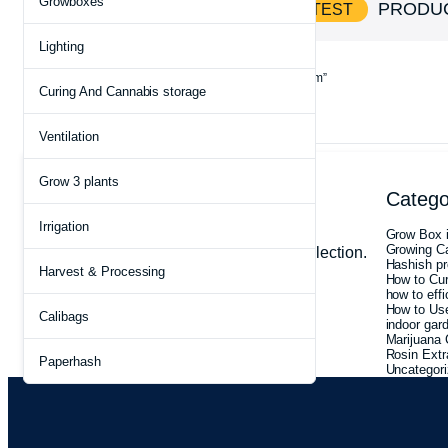
Growboxes
SHOP AND
PRODU
SAVE BIG ON HOTTEST
Lighting
Home
Products tagged “trichome preservation system”
Curing And Cannabis storage
Ventilation
Grow 3 plants
Clear filters
Archives
Catego
On Sale
Terpene Preservation
Irrigation
July 2026
Grow Box i
May 2026
Growing C
No products were found matching your selection.
May 2025
Hashish pr
Harvest & Processing
March 2025
How to Cu
February 2025
how to effi
January 2025
How to Use
Calibags
December 2024
indoor gar
August 2022
Marijuana 
Rosin Extr
Paperhash
Uncategor
What you n