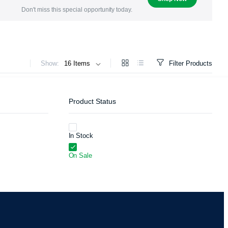
Don't miss this special opportunity today.
Show:
Filter Products
Product Status
In Stock
On Sale
ers