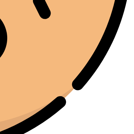
notato. Quel momento da solo ha giustificato
l'investimento.
Marc Margherita
01/24/2025
TrustPilot
I purchased the iCure after seeing positive feedback
from several European users. They were right. The
machine performs exactly as advertised and the final
product quality has improved significantly. It's rare to
find equipment that genuinely lives up to the hype.
Joe Joe
01/22/2025
Facebook
I've been around enough equipment to know when
something is built properly. The iCure feels like it was
designed by people who actually understand the curing
process. Every feature serves a purpose. Nothing feels
unnecessary.