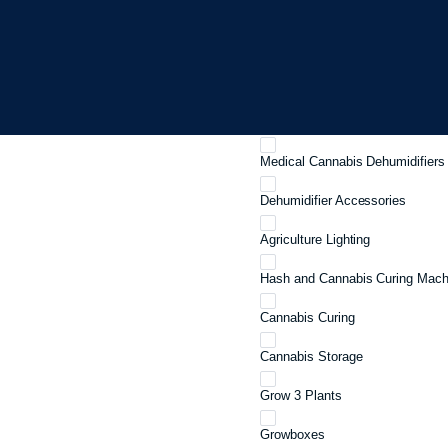
Industrial Dehumidifiers
Crawl Space Dehumidifiers
Ceiling Mounted Dehumidifiers
Portable Dehumidifiers
Medical Cannabis Dehumidifiers
Dehumidifier Accessories
Agriculture Lighting
Hash and Cannabis Curing Mach
Cannabis Curing
Cannabis Storage
Grow 3 Plants
Growboxes