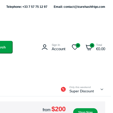
Telephone: +33 7 57 75 12 97
Email: contact@icurehashfrigo.com
Sign In
Total
0
0
rch
Account
€
0.00
Only this weekend
Super Discount
$200
from
Shop Now