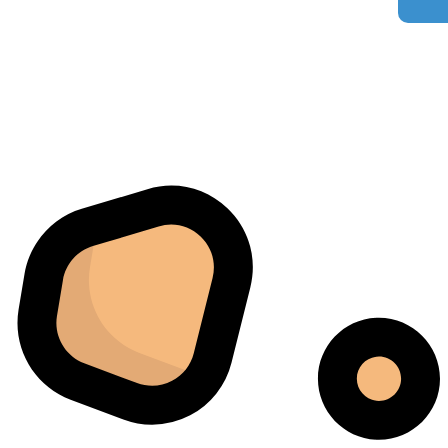
our process.
Florian Botella
02/06/2025
Google
Excellent
4.7
Wir haben uns ursprünglich für einen Cannatrol Cool
Cure entschieden, nachdem wir gesehen hatten, wie er
in einer Anlage in Süddeutschland eingesetzt wurde, die
wir besucht hatten. Der Unterschied war sofort
spürbar. Zuvor hing unser Trocknungs- und
Aushärtungsprozess zu sehr von den
Raumbedingungen und einer ständigen Überwachung
ab. Mit dem Cannatrol ließ sich alles viel besser
kontrollieren. Am meisten beeindruckte mich, wie
gleichmäßig jede Charge fertiggestellt wurde. Sechs
Monate später bestellten wir schließlich ein zweites
Gerät, da das erste schnell zur wichtigsten Maschine in
unserem Arbeitsablauf geworden war.
Jordan Belay
02/05/2025