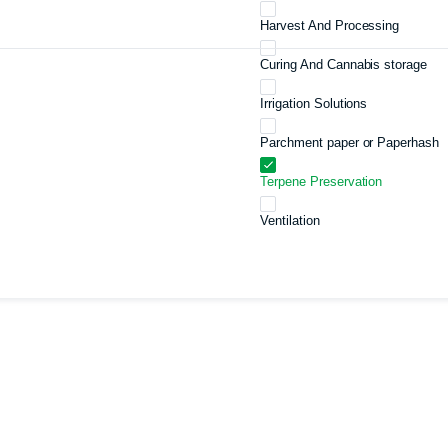
Harvest And Processing
Curing And Cannabis storage
Irrigation Solutions
Parchment paper or Paperhash
Terpene Preservation
Ventilation