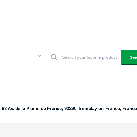
Sea
 88 Av. de la Plaine de France, 93290 Tremblay-en-France, France