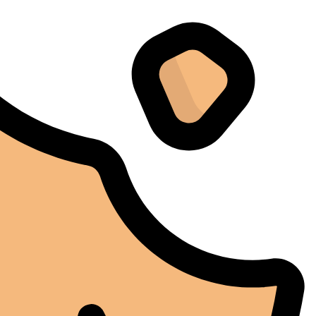
Instagram
I don't normally write reviews, but this machine
deserves one. Too many products overpromise. The
iCure simply works. It does exactly what it's supposed
to do, and it does it well.
Arthur Grezillier
02/03/2025
Google
Cette machine nous a sauvé la mise lors d'une vague de
chaleur estivale. En temps normal, cela aurait posé des
problèmes, mais l'iCure a su maintenir des conditions
stables tout au long de cette période. Rien que pour
cette fiabilité, cela vaut la peine de l'avoir.
Alexander Tahir
02/03/2025
Google
La prima volta che ho aperto il frigorifero dopo un ciclo
di stagionatura, il profumo ha riempito
immediatamente la stanza. Tutti i presenti lo hanno