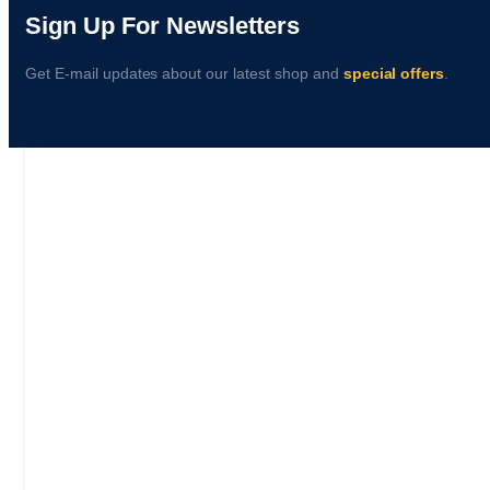
Sign Up For Newsletters
Get E-mail updates about our latest shop and
special offers
.