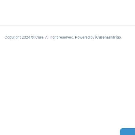
Copyright 2024 © iCure. All right reserved. Powered by
iCurehashfrigo
.
Complete Grow Essentials
Customer Reviews
Aaron Cilly
02/11/2025
Google
The machine arrived during one of the wettest periods
we've had in years. Normally that would create
problems for us. Instead, the Cannatrol handled