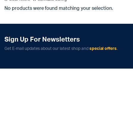
No products were found matching your selection.
Sign Up For Newsletters
Get E-mail updates about our latest shop and
special offers
.