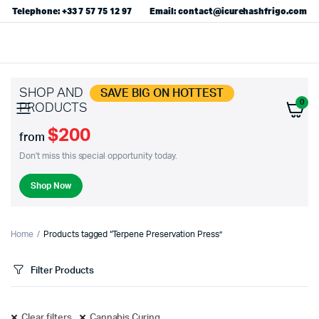
Telephone: +33 7 57 75 12 97
Email: contact@icurehashfrigo.com
SHOP AND
SAVE BIG ON HOTTEST
0
PRODUCTS
$200
from
Don't miss this special opportunity today.
Shop Now
Home
Products tagged “Terpene Preservation Press”
Filter Products
Clear filters
Cannabis Curing