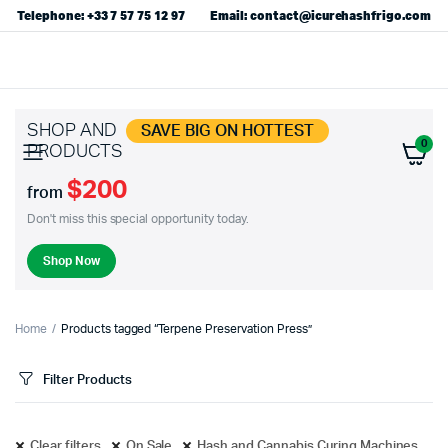
Telephone: +33 7 57 75 12 97
Email: contact@icurehashfrigo.com
SHOP AND
SAVE BIG ON HOTTEST
0
PRODUCTS
$200
from
Don't miss this special opportunity today.
Shop Now
Home
Products tagged “Terpene Preservation Press”
Filter Products
Clear filters
On Sale
Hash and Cannabis Curing Machines