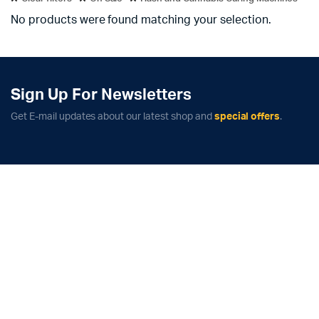
No products were found matching your selection.
Sign Up For Newsletters
Get E-mail updates about our latest shop and
special offers
.