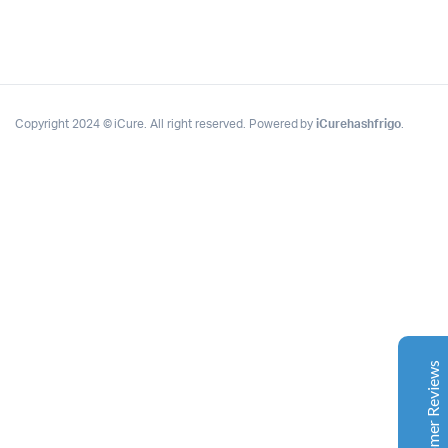
Copyright 2024 © iCure. All right reserved. Powered by
iCurehashfrigo
.
Complete Grow Essentials
Customer Reviews
Aaron Cilly
02/11/2025
Google
The machine arrived during one of the wettest periods
we've had in years. Normally that would create
problems for us. Instead, the Cannatrol handled
everything perfectly. Opening the unit after the first
Customer Reviews
cycle was genuinely exciting. The aroma was incredible.
Several friends immediately asked what had changed in
our process.