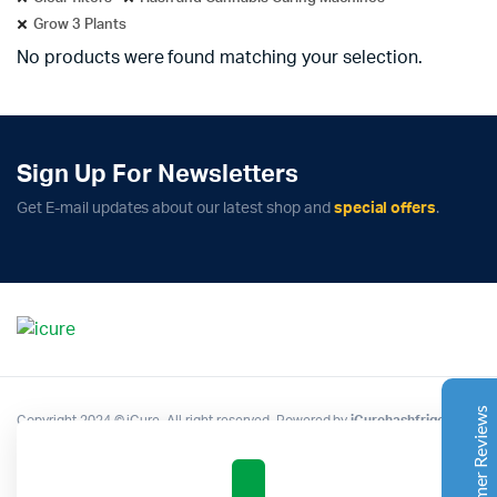
Grow 3 Plants
No products were found matching your selection.
Sign Up For Newsletters
Complete Grow Essentials
Get E-mail updates about our latest shop and
special offers
.
Customer Reviews
Aaron Cilly
02/11/2025
Google
The machine arrived during one of the wettest periods
we've had in years. Normally that would create
problems for us. Instead, the Cannatrol handled
everything perfectly. Opening the unit after the first
Customer Reviews
Copyright 2024 © iCure. All right reserved. Powered by
iCurehashfrigo
.
cycle was genuinely exciting. The aroma was incredible.
Several friends immediately asked what had changed in
our process.