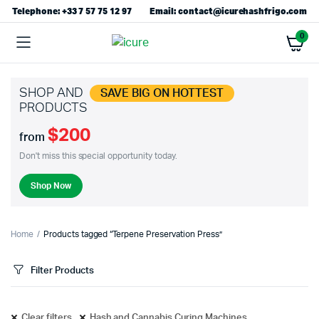
Telephone: +33 7 57 75 12 97
Email: contact@icurehashfrigo.com
0
SHOP AND
SAVE BIG ON HOTTEST
PRODUCTS
$200
from
Don't miss this special opportunity today.
Shop Now
Home
Products tagged “Terpene Preservation Press”
Filter Products
Clear filters
Hash and Cannabis Curing Machines