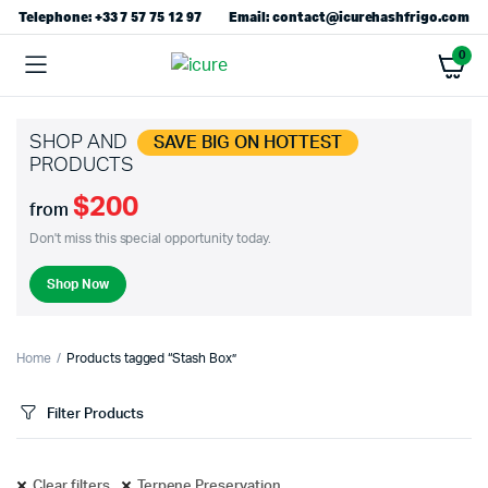
Telephone: +33 7 57 75 12 97
Email: contact@icurehashfrigo.com
0
SHOP AND
SAVE BIG ON HOTTEST
PRODUCTS
$200
from
Don't miss this special opportunity today.
Shop Now
Home
Products tagged “Stash Box”
Filter Products
Clear filters
Terpene Preservation