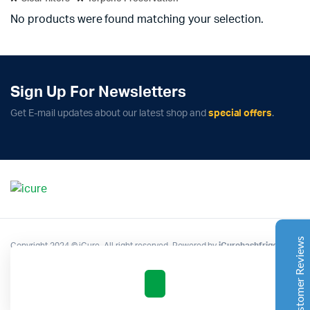
No products were found matching your selection.
Sign Up For Newsletters
Complete Grow Essentials
Get E-mail updates about our latest shop and
special offers
.
Customer Reviews
Aaron Cilly
02/11/2025
Google
The machine arrived during one of the wettest periods
we've had in years. Normally that would create
problems for us. Instead, the Cannatrol handled
everything perfectly. Opening the unit after the first
Customer Reviews
Copyright 2024 © iCure. All right reserved. Powered by
iCurehashfrigo
.
cycle was genuinely exciting. The aroma was incredible.
Several friends immediately asked what had changed in
our process.
Excellent