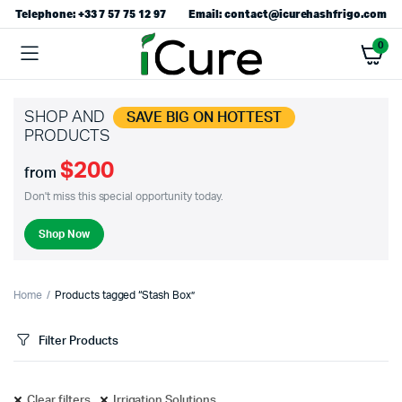
Telephone: +33 7 57 75 12 97
Email: contact@icurehashfrigo.com
0
SHOP AND
SAVE BIG ON HOTTEST
PRODUCTS
$200
from
Don't miss this special opportunity today.
Shop Now
Home
Products tagged “Stash Box”
Filter Products
Clear filters
Irrigation Solutions