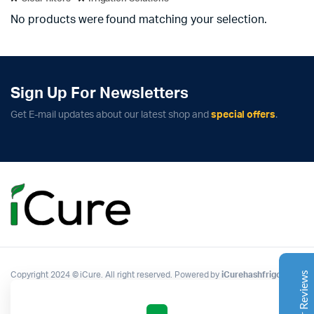
No products were found matching your selection.
Sign Up For Newsletters
Get E-mail updates about our latest shop and
special offers
.
Complete Grow Essentials
Customer Reviews
Aaron Cilly
02/11/2025
Google
The machine arrived during one of the wettest periods
we've had in years. Normally that would create
problems for us. Instead, the Cannatrol handled
everything perfectly. Opening the unit after the first
Copyright 2024 © iCure. All right reserved. Powered by
iCurehashfrigo
.
cycle was genuinely exciting. The aroma was incredible.
Several friends immediately asked what had changed in