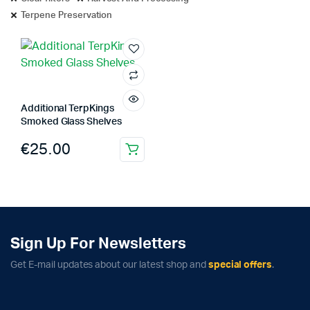
Terpene Preservation
Additional TerpKings
Smoked Glass Shelves
€
25.00
Sign Up For Newsletters
Get E-mail updates about our latest shop and
special offers
.