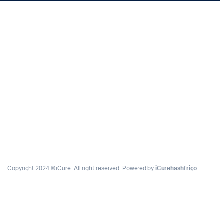
Copyright 2024 © iCure. All right reserved. Powered by
iCurehashfrigo
.
x
ce
ce