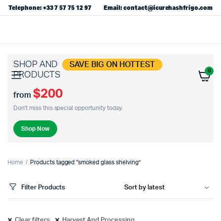
Telephone: +33 7 57 75 12 97
Email: contact@icurehashfrigo.com
SHOP AND
SAVE BIG ON HOTTEST
0
PRODUCTS
$200
from
Don't miss this special opportunity today.
Shop Now
Home
Products tagged “smoked glass shelving”
Filter Products
Clear filters
Harvest And Processing