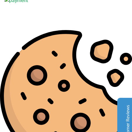
Complete Grow Essentials
Customer Reviews
Aaron Cilly
02/11/2025
Google
The machine arrived during one of the wettest periods
we've had in years. Normally that would create
problems for us. Instead, the Cannatrol handled
everything perfectly. Opening the unit after the first
Customer Reviews
cycle was genuinely exciting. The aroma was incredible.
Several friends immediately asked what had changed in
our process.