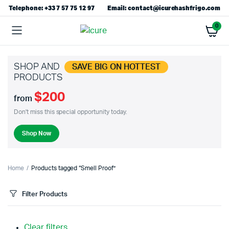
Telephone: +33 7 57 75 12 97
Email: contact@icurehashfrigo.com
0
SHOP AND
SAVE BIG ON HOTTEST
PRODUCTS
$200
from
Don't miss this special opportunity today.
Shop Now
Home
Products tagged “Smell Proof”
Filter Products
Clear filters