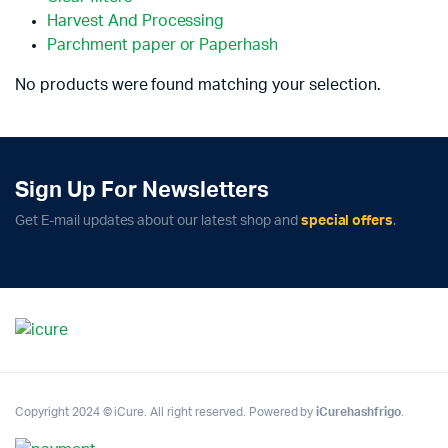
Harvest And Processing
Parchment paper or Paperhash
No products were found matching your selection.
Sign Up For Newsletters
Get E-mail updates about our latest shop and
special offers
.
Copyright 2024 © iCure. All right reserved. Powered by
iCurehashfrigo
.