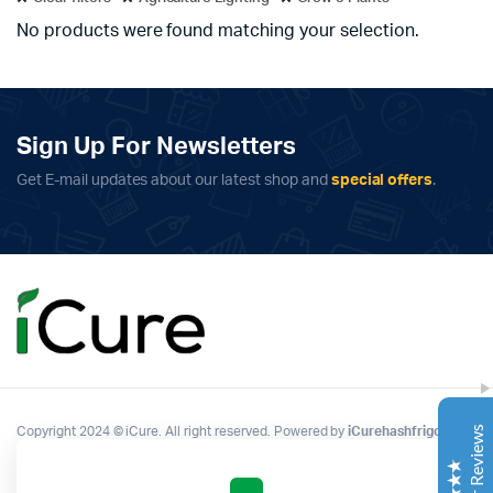
No products were found matching your selection.
Sign Up For Newsletters
Get E-mail updates about our latest shop and
special offers
.
Complete Grow Essentials
Customer Reviews
Aaron Cilly
02/11/2025
Google
The machine arrived during one of the wettest periods
we've had in years. Normally that would create
problems for us. Instead, the Cannatrol handled
everything perfectly. Opening the unit after the first
Copyright 2024 © iCure. All right reserved. Powered by
iCurehashfrigo
.
cycle was genuinely exciting. The aroma was incredible.
Several friends immediately asked what had changed in