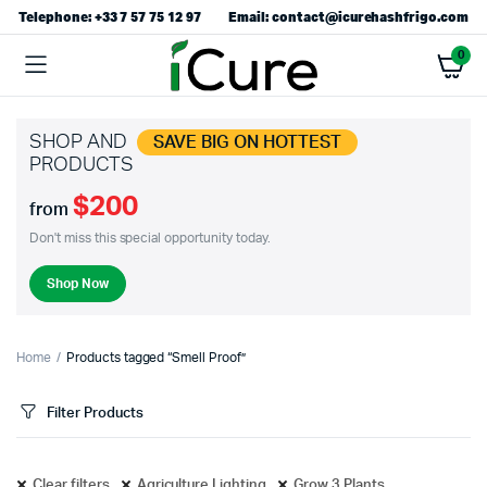
Telephone: +33 7 57 75 12 97
Email: contact@icurehashfrigo.com
0
SHOP AND
SAVE BIG ON HOTTEST
PRODUCTS
$200
from
Don't miss this special opportunity today.
Shop Now
Home
Products tagged “Smell Proof”
Filter Products
Clear filters
Agriculture Lighting
Grow 3 Plants