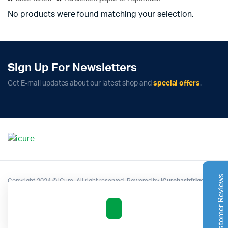
No products were found matching your selection.
Sign Up For Newsletters
Complete Grow Essentials
Get E-mail updates about our latest shop and
special offers
.
Customer Reviews
Aaron Cilly
02/11/2025
Google
The machine arrived during one of the wettest periods
we've had in years. Normally that would create
problems for us. Instead, the Cannatrol handled
everything perfectly. Opening the unit after the first
Customer Reviews
Copyright 2024 © iCure. All right reserved. Powered by
iCurehashfrigo
.
cycle was genuinely exciting. The aroma was incredible.
Several friends immediately asked what had changed in
our process.
Excellent