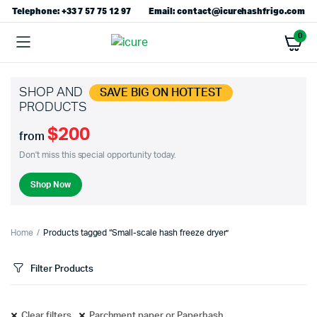
Telephone: +33 7 57 75 12 97
Email: contact@icurehashfrigo.com
0
SHOP AND
SAVE BIG ON HOTTEST
PRODUCTS
$200
from
Don't miss this special opportunity today.
Shop Now
Home
Products tagged “Small-scale hash freeze dryer”
Filter Products
Clear filters
Parchment paper or Paperhash