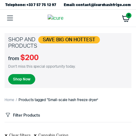
Telephone: +33 7 57 75 12 97
Email: contact@icurehashfrigo.com
0
SHOP AND
SAVE BIG ON HOTTEST
PRODUCTS
$200
from
Don't miss this special opportunity today.
Shop Now
Home
Products tagged “Small-scale hash freeze dryer”
Filter Products
Clear filters
Cannabis Curing