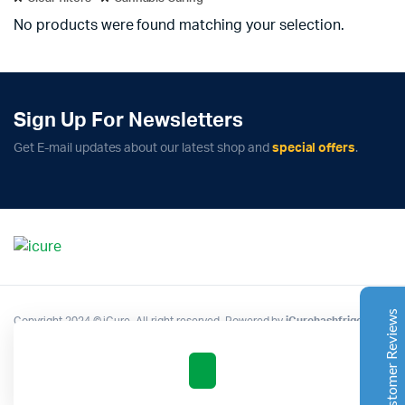
No products were found matching your selection.
Sign Up For Newsletters
Complete Grow Essentials
Get E-mail updates about our latest shop and
special offers
.
Customer Reviews
Aaron Cilly
02/11/2025
Google
The machine arrived during one of the wettest periods
we've had in years. Normally that would create
problems for us. Instead, the Cannatrol handled
everything perfectly. Opening the unit after the first
Customer Reviews
Copyright 2024 © iCure. All right reserved. Powered by
iCurehashfrigo
.
cycle was genuinely exciting. The aroma was incredible.
Several friends immediately asked what had changed in
our process.
Excellent