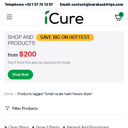
Telephone: +33 7 57 75 12 97
Email: contact@icurehashfrigo.com
0
SHOP AND
SAVE BIG ON HOTTEST
PRODUCTS
$200
from
Don't miss this special opportunity today.
Shop Now
Home
Products tagged “Small-scale hash freeze dryer”
Filter Products
Clear filters
Grow 3 Plants
Harvest And Processing