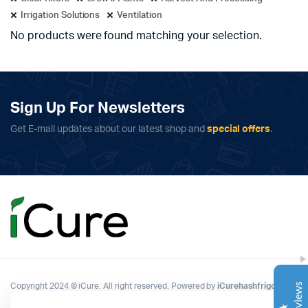
Irrigation Solutions
Ventilation
No products were found matching your selection.
Sign Up For Newsletters
Get E-mail updates about our latest shop and
special offers
.
Complete Grow Essentials
Customer Reviews
Aaron Cilly
02/11/2025
Google
The machine arrived during one of the wettest periods
we've had in years. Normally that would create
problems for us. Instead, the Cannatrol handled
everything perfectly. Opening the unit after the first
Copyright 2024 © iCure. All right reserved. Powered by
iCurehashfrigo
.
cycle was genuinely exciting. The aroma was incredible.