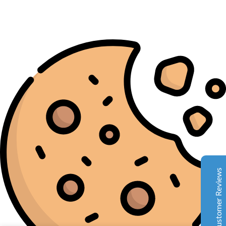
Complete Grow Essentials
Customer Reviews
Aaron Cilly
02/11/2025
Google
The machine arrived during one of the wettest periods
we've had in years. Normally that would create
problems for us. Instead, the Cannatrol handled
everything perfectly. Opening the unit after the first
Customer Reviews
cycle was genuinely exciting. The aroma was incredible.
Several friends immediately asked what had changed in
our process.
Excellent
4.7