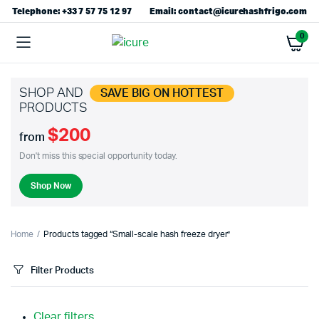
Telephone: +33 7 57 75 12 97
Email: contact@icurehashfrigo.com
0
SHOP AND
SAVE BIG ON HOTTEST
PRODUCTS
$200
from
Don't miss this special opportunity today.
Shop Now
Home
Products tagged “Small-scale hash freeze dryer”
Filter Products
Clear filters