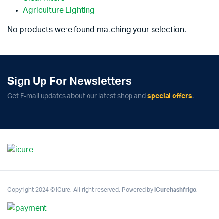
Agriculture Lighting
No products were found matching your selection.
Sign Up For Newsletters
Get E-mail updates about our latest shop and
special offers
.
Copyright 2024 © iCure. All right reserved. Powered by
iCurehashfrigo
.