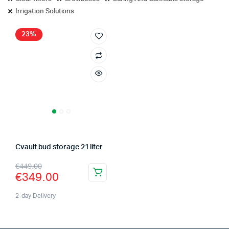
Irrigation Solutions
23%
Cvault bud storage 21 liter
Original
Current
€
449.00
€
349.00
price
price
was:
is:
2-day Delivery
€449.00.
€349.00.