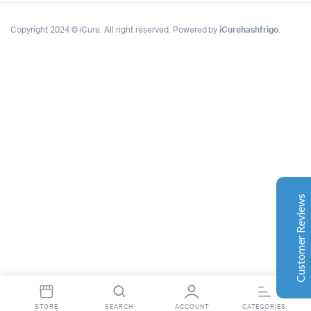
Copyright 2024 © iCure. All right reserved. Powered by
iCurehashfrigo
.
Complete Grow Essentials
Customer Reviews
Aaron Cilly
02/11/2025
Google
The machine arrived during one of the wettest periods
we've had in years. Normally that would create
problems for us. Instead, the Cannatrol handled
everything perfectly. Opening the unit after the first
Customer Reviews
cycle was genuinely exciting. The aroma was incredible.
Several friends immediately asked what had changed in
our process.
Excellent
4.7
Florian Botella
02/06/2025
Google
STORE
SEARCH
ACCOUNT
CATEGORIES