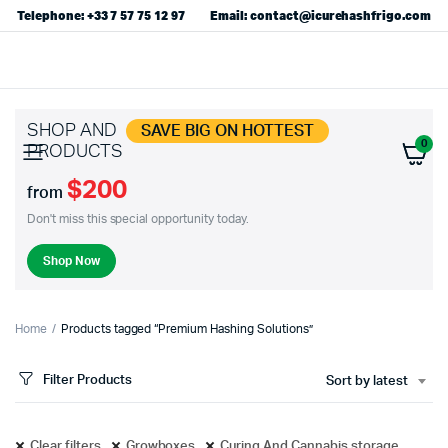
Telephone: +33 7 57 75 12 97
Email: contact@icurehashfrigo.com
SHOP AND
SAVE BIG ON HOTTEST
0
PRODUCTS
$200
from
Don't miss this special opportunity today.
Shop Now
Home
Products tagged “Premium Hashing Solutions”
Filter Products
Sort by latest
Clear filters
Growboxes
Curing And Cannabis storage