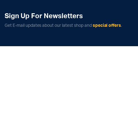
Sign Up For Newsletters
Get E-mail updates about our latest shop and
special offers
.
x
ce
ce