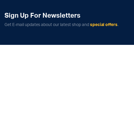
Sign Up For Newsletters
Get E-mail updates about our latest shop and
special offers
.
x
ce
ce