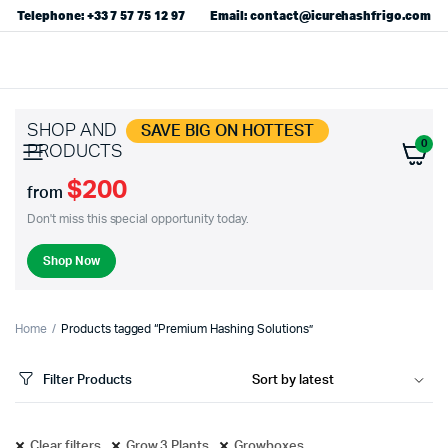
Telephone: +33 7 57 75 12 97
Email: contact@icurehashfrigo.com
SHOP AND
SAVE BIG ON HOTTEST
0
PRODUCTS
$200
from
Don't miss this special opportunity today.
Shop Now
Home
Products tagged “Premium Hashing Solutions”
Filter Products
Clear filters
Grow 3 Plants
Growboxes