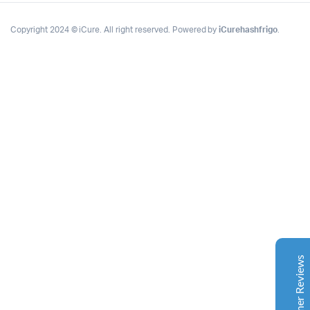
Copyright 2024 © iCure. All right reserved. Powered by
iCurehashfrigo
.
Complete Grow Essentials
Customer Reviews
Aaron Cilly
02/11/2025
Google
The machine arrived during one of the wettest periods
we've had in years. Normally that would create
problems for us. Instead, the Cannatrol handled
everything perfectly. Opening the unit after the first
Customer Reviews
cycle was genuinely exciting. The aroma was incredible.
Several friends immediately asked what had changed in
our process.