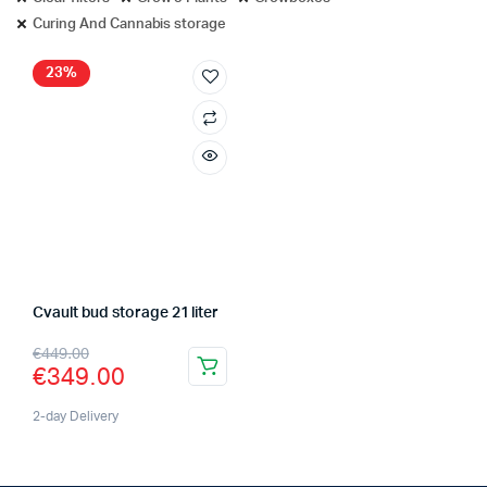
Curing And Cannabis storage
23%
Cvault bud storage 21 liter
Original
Current
€
449.00
€
349.00
price
price
was:
is:
2-day Delivery
€449.00.
€349.00.