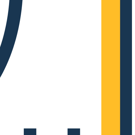
Complete Grow Essentials
Customer Reviews