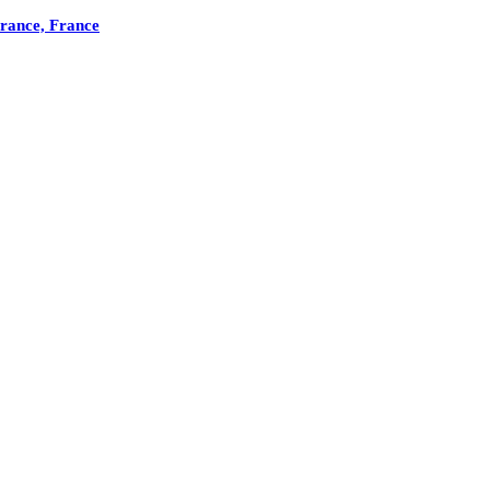
France, France