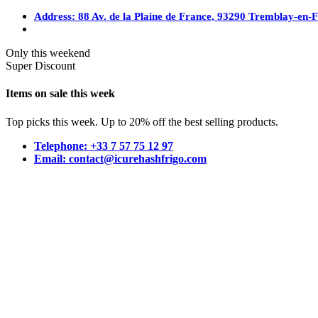
Address: 88 Av. de la Plaine de France, 93290 Tremblay-en-
Only this weekend
Super Discount
Items on sale this week
Top picks this week. Up to 20% off the best selling products.
Telephone: +33 7 57 75 12 97
Email: contact@icurehashfrigo.com