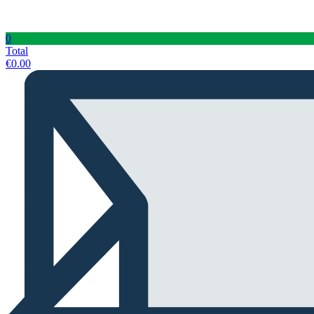
0
Total
€
0.00