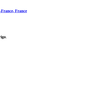
n-France, France
rigo
.