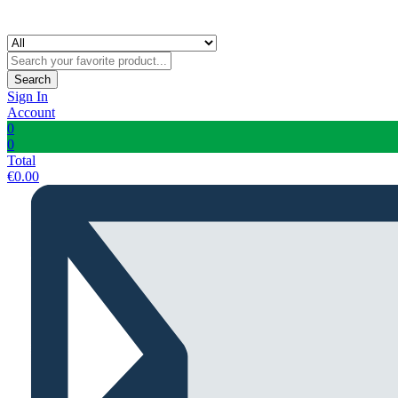
Search
Sign In
Account
0
0
Total
€
0.00