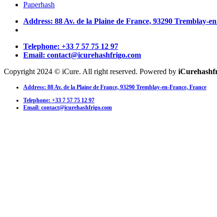
Paperhash
Address: 88 Av. de la Plaine de France, 93290 Tremblay-e
Telephone: +33 7 57 75 12 97
Email: contact@icurehashfrigo.com
Copyright 2024 © iCure. All right reserved. Powered by
iCurehashf
Address: 88 Av. de la Plaine de France, 93290 Tremblay-en-France, France
Telephone: +33 7 57 75 12 97
Email: contact@icurehashfrigo.com