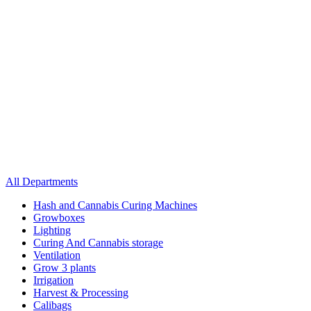
All Departments
Hash and Cannabis Curing Machines
Growboxes
Lighting
Curing And Cannabis storage
Ventilation
Grow 3 plants
Irrigation
Harvest & Processing
Calibags