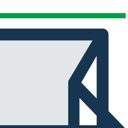
conditions stables tout au long de cette période. Rien
que pour cette fiabilité, cela vaut la peine de l'avoir.
Alexander Tahir
02/03/2025
Google
La prima volta che ho aperto il frigorifero dopo un ciclo
di stagionatura, il profumo ha riempito
immediatamente la stanza. Tutti i presenti lo hanno
notato. Quel momento da solo ha giustificato
l'investimento.
Marc Margherita
01/24/2025
TrustPilot
I purchased the iCure after seeing positive feedback
from several European users. They were right. The
machine performs exactly as advertised and the final
product quality has improved significantly. It's rare to
find equipment that genuinely lives up to the hype.