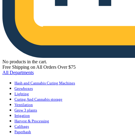
No products in the cart.
Free Shipping on All Orders Over $75
All Departments
Hash and Cannabis Curing Machines
Growboxes
Lighting
Curing And Cannabis storage
Ventilation
Grow 3 plants
Irrigation
Harvest & Processing
Calibags
Paperhash