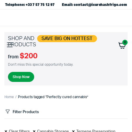
Telephone: +33 7 57 75 12 97
Email: contact@icurehashfrigo.com
SHOP AND
SAVE BIG ON HOTTEST
0
PRODUCTS
$200
from
Don't miss this special opportunity today.
Shop Now
Home
Products tagged “Perfectly cured cannabis”
Filter Products
Clear filters
Cannabis Storage
Terpene Preservation