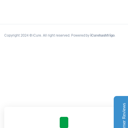
Copyright 2024 © iCure. All right reserved. Powered by
iCurehashfrigo
.
Complete Grow Essentials
Customer Reviews
Aaron Cilly
02/11/2025
Google
The machine arrived during one of the wettest periods
we've had in years. Normally that would create
problems for us. Instead, the Cannatrol handled
everything perfectly. Opening the unit after the first
Customer Reviews
cycle was genuinely exciting. The aroma was incredible.
Several friends immediately asked what had changed in
our process.