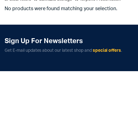
No products were found matching your selection.
Sign Up For Newsletters
Get E-mail updates about our latest shop and
special offers
.