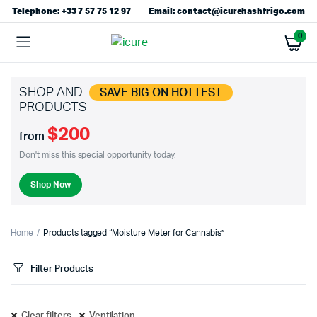
Telephone: +33 7 57 75 12 97
Email: contact@icurehashfrigo.com
0
SHOP AND
SAVE BIG ON HOTTEST
PRODUCTS
$200
from
Don't miss this special opportunity today.
Shop Now
Home
Products tagged “Moisture Meter for Cannabis”
Filter Products
Clear filters
Ventilation