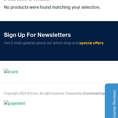
No products were found matching your selection.
Sign Up For Newsletters
Complete Grow Essentials
Get E-mail updates about our latest shop and
special offers
.
Customer Reviews
Aaron Cilly
02/11/2025
Google
The machine arrived during one of the wettest periods
we've had in years. Normally that would create
problems for us. Instead, the Cannatrol handled
everything perfectly. Opening the unit after the first
Customer Reviews
Copyright 2024 © iCure. All right reserved. Powered by
iCurehashfrigo
.
cycle was genuinely exciting. The aroma was incredible.
Several friends immediately asked what had changed in
our process.
Excellent