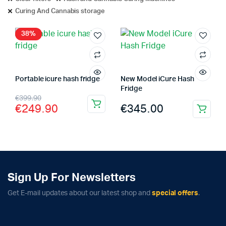
Curing And Cannabis storage
38%
Portable icure hash fridge
New Model iCure Hash
Fridge
Original
Current
€
399.90
€
345.00
€
249.90
price
price
was:
is:
€399.90.
€249.90.
Sign Up For Newsletters
Complete Grow Essentials
Get E-mail updates about our latest shop and
special offers
.
Customer Reviews
Aaron Cilly
02/11/2025