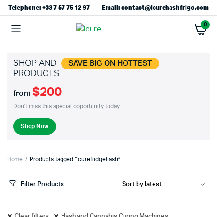
Telephone: +33 7 57 75 12 97
Email: contact@icurehashfrigo.com
0
SHOP AND
SAVE BIG ON HOTTEST
PRODUCTS
$200
from
Don't miss this special opportunity today.
Shop Now
Home
Products tagged “icurefridgehash”
Filter Products
Clear filters
Hash and Cannabis Curing Machines