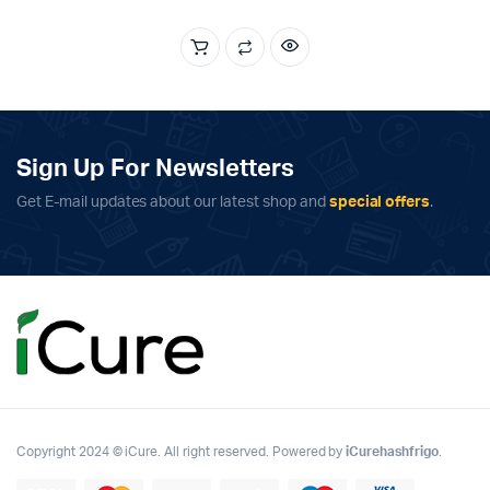
was:
is:
€2,500.00.
€1,750.00.
Sign Up For Newsletters
Get E-mail updates about our latest shop and
special offers
.
Copyright 2024 © iCure. All right reserved. Powered by
iCurehashfrigo
.