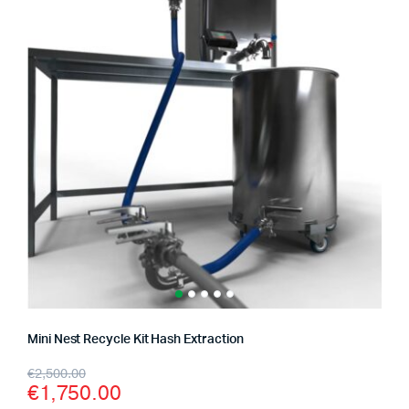
Mini Nest Recycle Kit Hash Extraction
Original
Current
€
2,500.00
€
1,750.00
price
price