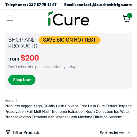
Telephone: +33 7 57 75 12 97
Email: contact@icurehashfrigo.com
0
SHOP AND
SAVE BIG ON HOTTEST
PRODUCTS
$200
from
Don't miss this special opportunity today.
Shop Now
Home
Products tagged “High-Quality Hash Solvent-Free Hash Pure Extract Terpene
Preservation Full-Melt Hash Trichome Extraction Resin Collection Ice Water
Process Micron FiltrationHash Washer Hash Machine Filtration System”
Filter Products
Sort by latest