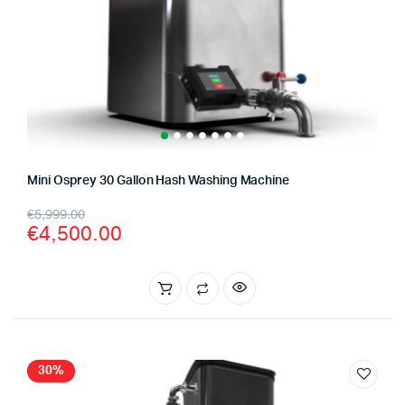
Mini Osprey 30 Gallon Hash Washing Machine
Original
Current
€
5,999.00
€
4,500.00
price
price
was:
is:
€5,999.00.
€4,500.00.
30%