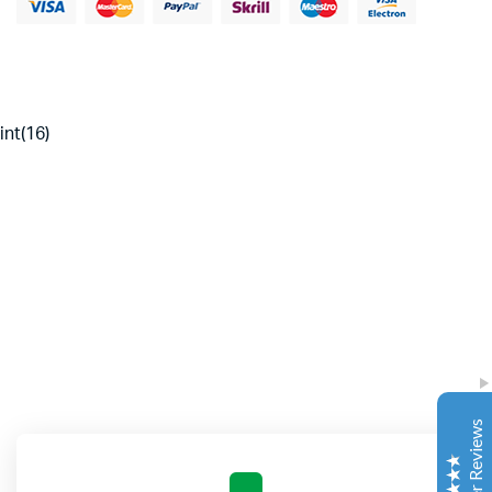
int(16)
Complete Grow Essentials
Customer Reviews
Aaron Cilly
02/11/2025
Google
The machine arrived during one of the wettest periods
we've had in years. Normally that would create
problems for us. Instead, the Cannatrol handled
everything perfectly. Opening the unit after the first
Customer Reviews
cycle was genuinely exciting. The aroma was incredible.
Several friends immediately asked what had changed in
our process.