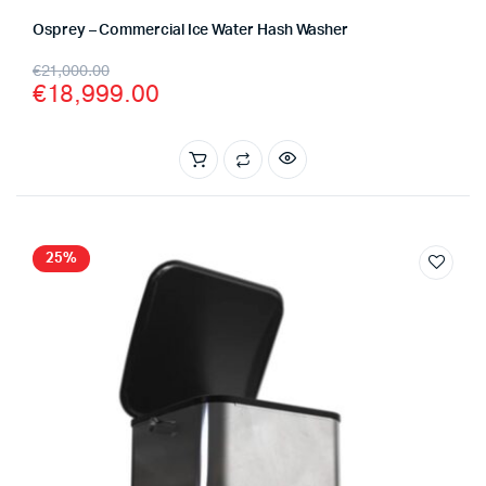
Osprey – Commercial Ice Water Hash Washer
Original
Current
€
21,000.00
€
18,999.00
price
price
was:
is:
€21,000.00.
€18,999.00.
25%
x
ce
ce