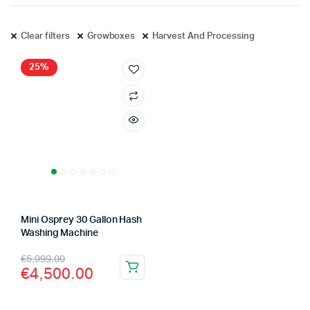
Clear filters
Growboxes
Harvest And Processing
25%
Mini Osprey 30 Gallon Hash
Washing Machine
Original
Current
€
5,999.00
€
4,500.00
price
price
was:
is: