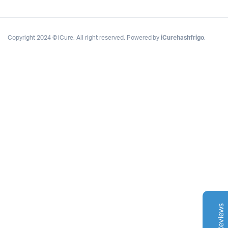
Copyright 2024 © iCure. All right reserved. Powered by
iCurehashfrigo
.
Complete Grow Essentials
Customer Reviews
Aaron Cilly
02/11/2025
Google
The machine arrived during one of the wettest periods
we've had in years. Normally that would create
problems for us. Instead, the Cannatrol handled
everything perfectly. Opening the unit after the first
cycle was genuinely exciting. The aroma was incredible.
Several friends immediately asked what had changed in