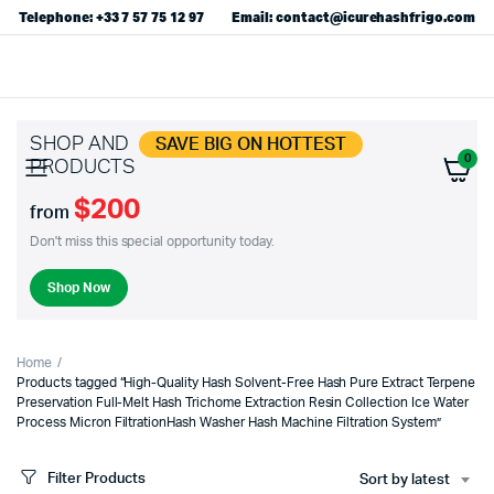
Telephone: +33 7 57 75 12 97
Email: contact@icurehashfrigo.com
SHOP AND
SAVE BIG ON HOTTEST
0
PRODUCTS
$200
from
Don't miss this special opportunity today.
Shop Now
Home
Products tagged “High-Quality Hash Solvent-Free Hash Pure Extract Terpene
Preservation Full-Melt Hash Trichome Extraction Resin Collection Ice Water
Process Micron FiltrationHash Washer Hash Machine Filtration System”
Filter Products
Sort by latest