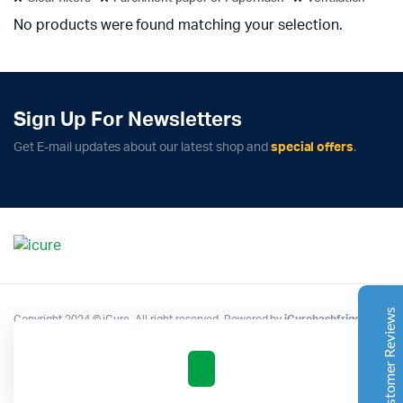
No products were found matching your selection.
Sign Up For Newsletters
Complete Grow Essentials
Get E-mail updates about our latest shop and
special offers
.
Customer Reviews
Aaron Cilly
02/11/2025
Google
The machine arrived during one of the wettest periods
we've had in years. Normally that would create
problems for us. Instead, the Cannatrol handled
everything perfectly. Opening the unit after the first
Customer Reviews
Copyright 2024 © iCure. All right reserved. Powered by
iCurehashfrigo
.
cycle was genuinely exciting. The aroma was incredible.
Several friends immediately asked what had changed in
our process.
Excellent