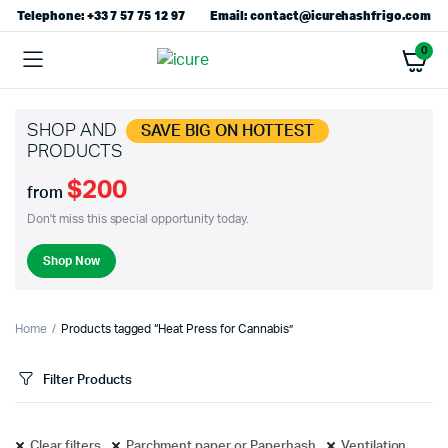
Telephone: +33 7 57 75 12 97
Email: contact@icurehashfrigo.com
0
SHOP AND
SAVE BIG ON HOTTEST
PRODUCTS
$200
from
Don't miss this special opportunity today.
Shop Now
Home
Products tagged “Heat Press for Cannabis”
Filter Products
Clear filters
Parchment paper or Paperhash
Ventilation