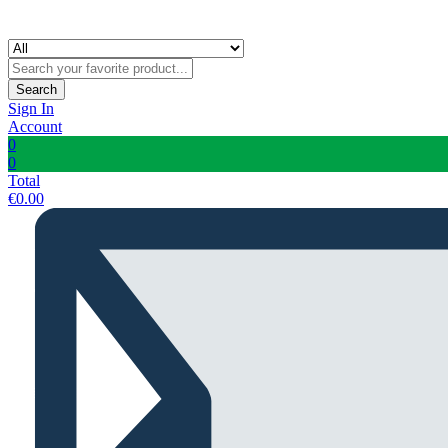
Search
Sign In
Account
0
0
Total
€
0.00