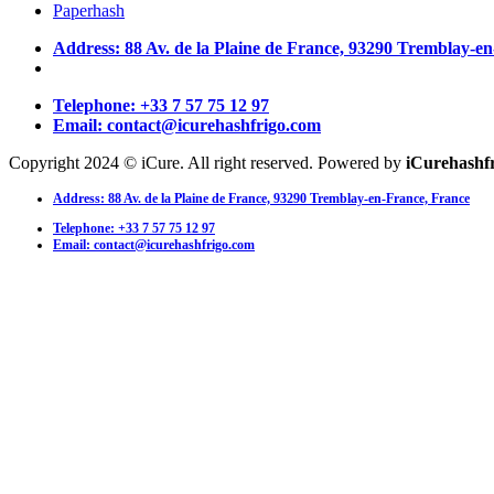
Paperhash
Address: 88 Av. de la Plaine de France, 93290 Tremblay-e
Telephone: +33 7 57 75 12 97
Email: contact@icurehashfrigo.com
Copyright 2024 © iCure. All right reserved. Powered by
iCurehashf
Address: 88 Av. de la Plaine de France, 93290 Tremblay-en-France, France
Telephone: +33 7 57 75 12 97
Email: contact@icurehashfrigo.com