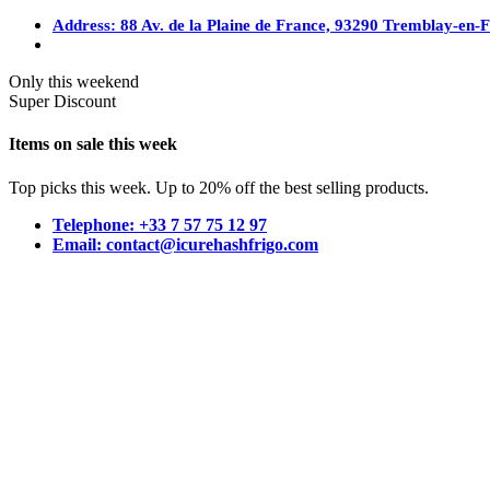
Address: 88 Av. de la Plaine de France, 93290 Tremblay-en-
Only this weekend
Super Discount
Items on sale this week
Top picks this week. Up to 20% off the best selling products.
Telephone: +33 7 57 75 12 97
Email: contact@icurehashfrigo.com