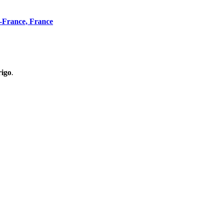
n-France, France
rigo
.