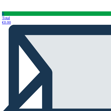
0
Total
€
0.00