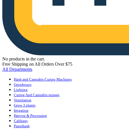
No products in the cart.
Free Shipping on All Orders Over $75
All Departments
Hash and Cannabis Curing Machines
Growboxes
Lighting
Curing And Cannabis storage
Ventilation
Grow 3 plants
Irrigation
Harvest & Processing
Calibags
Paperhash