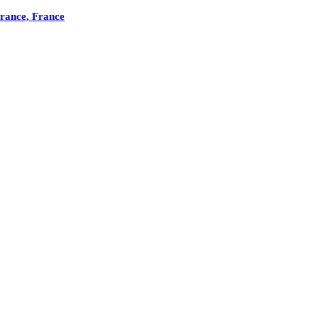
France, France