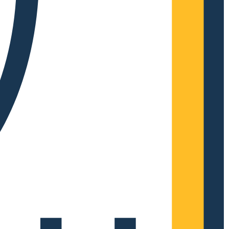
Complete Grow Essentials
Customer Reviews