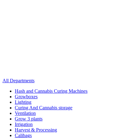
All Departments
Hash and Cannabis Curing Machines
Growboxes
Lighting
Curing And Cannabis storage
Ventilation
Grow 3 plants
Irrigation
Harvest & Processing
Calibags