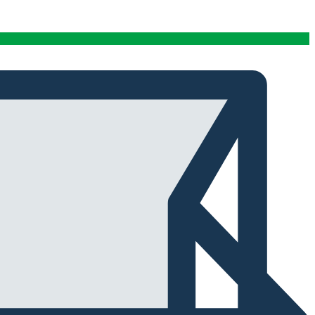
conditions stables tout au long de cette période. Rien
que pour cette fiabilité, cela vaut la peine de l'avoir.
Alexander Tahir
02/03/2025
Google
La prima volta che ho aperto il frigorifero dopo un ciclo
di stagionatura, il profumo ha riempito
immediatamente la stanza. Tutti i presenti lo hanno
notato. Quel momento da solo ha giustificato
l'investimento.
Marc Margherita
01/24/2025
TrustPilot
I purchased the iCure after seeing positive feedback
from several European users. They were right. The
machine performs exactly as advertised and the final
product quality has improved significantly. It's rare to
find equipment that genuinely lives up to the hype.