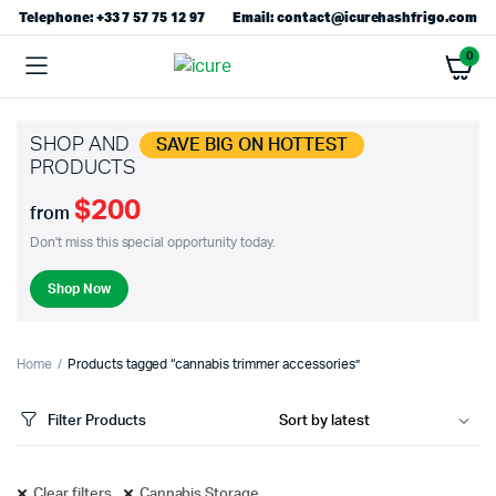
Telephone: +33 7 57 75 12 97
Email: contact@icurehashfrigo.com
0
SHOP AND
SAVE BIG ON HOTTEST
PRODUCTS
$200
from
Don't miss this special opportunity today.
Shop Now
Home
Products tagged “cannabis trimmer accessories”
Filter Products
Clear filters
Cannabis Storage