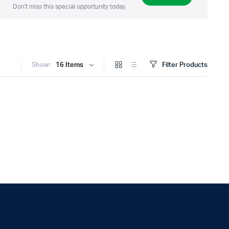
Don't miss this special opportunity today.
Show:
Filter Products