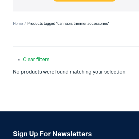
Home
Products tagged “cannabis trimmer accessories”
Clear filters
No products were found matching your selection.
Sign Up For Newsletters