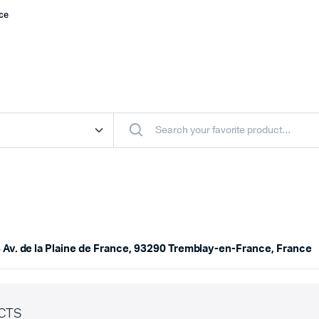
nce
 Av. de la Plaine de France, 93290 Tremblay-en-France, France
CTS