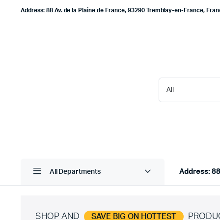
Address: 88 Av. de la Plaine de France, 93290 Tremblay-en-France, Fra
Address: 88
All Departments
SHOP AND
PRODU
SAVE BIG ON HOTTEST