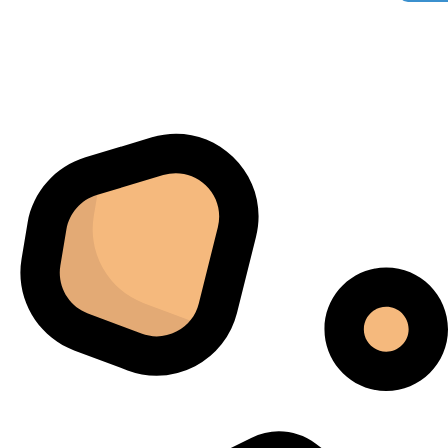
Florian Botella
02/06/2025
Google
Excellent
4.7
Wir haben uns ursprünglich für einen Cannatrol Cool
Cure entschieden, nachdem wir gesehen hatten, wie er
in einer Anlage in Süddeutschland eingesetzt wurde, die
wir besucht hatten. Der Unterschied war sofort
spürbar. Zuvor hing unser Trocknungs- und
Aushärtungsprozess zu sehr von den
Raumbedingungen und einer ständigen Überwachung
ab. Mit dem Cannatrol ließ sich alles viel besser
kontrollieren. Am meisten beeindruckte mich, wie
gleichmäßig jede Charge fertiggestellt wurde. Sechs
Monate später bestellten wir schließlich ein zweites
Gerät, da das erste schnell zur wichtigsten Maschine in
unserem Arbeitsablauf geworden war.
Jordan Belay
02/05/2025
Instagram