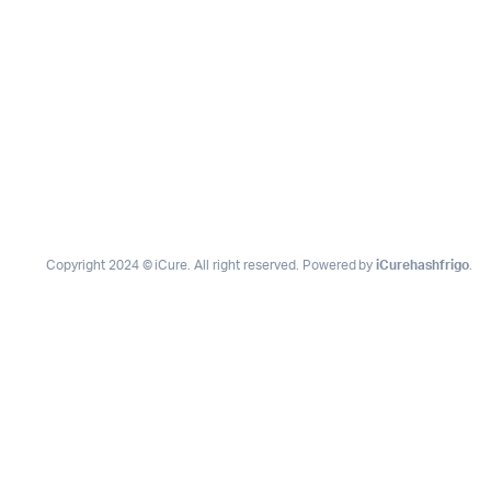
Copyright 2024 © iCure. All right reserved. Powered by
iCurehashfrigo
.