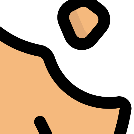
I don't normally write reviews, but this machine
deserves one. Too many products overpromise. The
iCure simply works. It does exactly what it's supposed
to do, and it does it well.
Arthur Grezillier
02/03/2025
Google
Cette machine nous a sauvé la mise lors d'une vague de
chaleur estivale. En temps normal, cela aurait posé des
problèmes, mais l'iCure a su maintenir des conditions
stables tout au long de cette période. Rien que pour
cette fiabilité, cela vaut la peine de l'avoir.
Alexander Tahir
02/03/2025
Google
La prima volta che ho aperto il frigorifero dopo un ciclo
di stagionatura, il profumo ha riempito
immediatamente la stanza. Tutti i presenti lo hanno
notato. Quel momento da solo ha giustificato