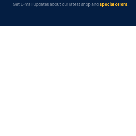
Get E-mail updates about our latest shop and
special offers
.