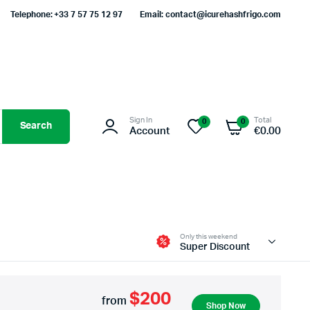
Telephone: +33 7 57 75 12 97
Email: contact@icurehashfrigo.com
Sign In
Total
0
0
Search
Account
€
0.00
Only this weekend
Super Discount
$200
from
Shop Now