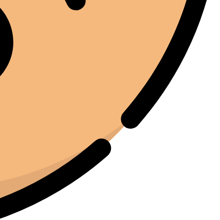
l'investimento.
Marc Margherita
01/24/2025
TrustPilot
I purchased the iCure after seeing positive feedback
from several European users. They were right. The
machine performs exactly as advertised and the final
product quality has improved significantly. It's rare to
find equipment that genuinely lives up to the hype.
Joe Joe
01/22/2025
Facebook
I've been around enough equipment to know when
something is built properly. The iCure feels like it was
designed by people who actually understand the curing
process. Every feature serves a purpose. Nothing feels
unnecessary.