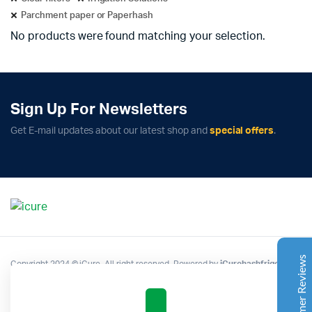
Parchment paper or Paperhash
No products were found matching your selection.
Sign Up For Newsletters
Complete Grow Essentials
Get E-mail updates about our latest shop and
special offers
.
Customer Reviews
Aaron Cilly
02/11/2025
Google
The machine arrived during one of the wettest periods
we've had in years. Normally that would create
problems for us. Instead, the Cannatrol handled
everything perfectly. Opening the unit after the first
Customer Reviews
Copyright 2024 © iCure. All right reserved. Powered by
iCurehashfrigo
.
cycle was genuinely exciting. The aroma was incredible.
Several friends immediately asked what had changed in
our process.