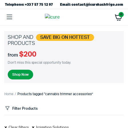
Telephone: +33 7 57 75 12 97
Email: contact@icurehashfrigo.com
0
SHOP AND
SAVE BIG ON HOTTEST
PRODUCTS
$200
from
Don't miss this special opportunity today.
Shop Now
Home
Products tagged “cannabis trimmer accessories”
Filter Products
Clear filters
Irrigation Solutions