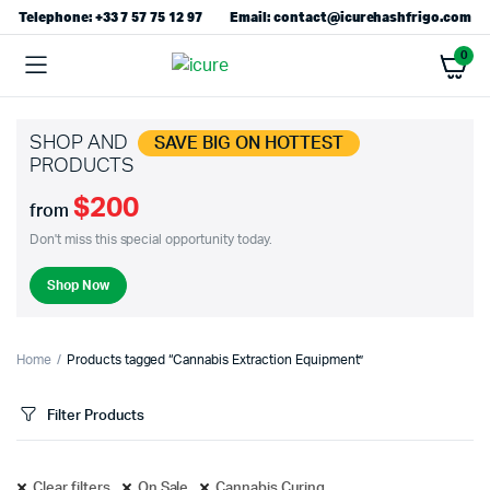
Telephone: +33 7 57 75 12 97
Email: contact@icurehashfrigo.com
0
SHOP AND
SAVE BIG ON HOTTEST
PRODUCTS
$200
from
Don't miss this special opportunity today.
Shop Now
Home
Products tagged “Cannabis Extraction Equipment”
Filter Products
Clear filters
On Sale
Cannabis Curing