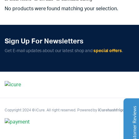
No products were found matching your selection.
Sign Up For Newsletters
Complete Grow Essentials
Get E-mail updates about our latest shop and
special offers
.
Customer Reviews
Aaron Cilly
02/11/2025
Google
The machine arrived during one of the wettest periods
we've had in years. Normally that would create
problems for us. Instead, the Cannatrol handled
everything perfectly. Opening the unit after the first
Customer Reviews
Copyright 2024 © iCure. All right reserved. Powered by
iCurehashfrigo
.
cycle was genuinely exciting. The aroma was incredible.
Several friends immediately asked what had changed in
our process.
Excellent