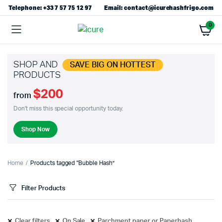
Telephone: +33 7 57 75 12 97
Email: contact@icurehashfrigo.com
0
SHOP AND
SAVE BIG ON HOTTEST
PRODUCTS
$200
from
Don't miss this special opportunity today.
Shop Now
Home
Products tagged “Bubble Hash”
Filter Products
Clear filters
On Sale
Parchment paper or Paperhash