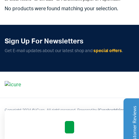
No products were found matching your selection.
Sign Up For Newsletters
Complete Grow Essentials
Get E-mail updates about our latest shop and
special offers
.
Customer Reviews
Aaron Cilly
02/11/2025
Google
The machine arrived during one of the wettest periods
we've had in years. Normally that would create
problems for us. Instead, the Cannatrol handled
everything perfectly. Opening the unit after the first
Customer Reviews
Copyright 2024 © iCure. All right reserved. Powered by
iCurehashfrigo
.
cycle was genuinely exciting. The aroma was incredible.
Several friends immediately asked what had changed in
our process.
Excellent