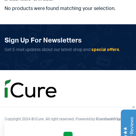
No products were found matching your selection.
Sign Up For Newsletters
Get E-mail updates about our latest shop and
special offers
.
Complete Grow Essentials
Customer Reviews
Aaron Cilly
02/11/2025
Google
The machine arrived during one of the wettest periods
we've had in years. Normally that would create
problems for us. Instead, the Cannatrol handled
everything perfectly. Opening the unit after the first
Copyright 2024 © iCure. All right reserved. Powered by
iCurehashfrigo
.
cycle was genuinely exciting. The aroma was incredible.
Several friends immediately asked what had changed in