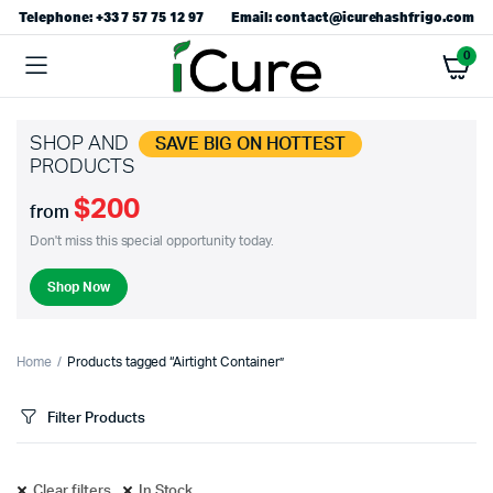
Telephone: +33 7 57 75 12 97
Email: contact@icurehashfrigo.com
0
SHOP AND
SAVE BIG ON HOTTEST
PRODUCTS
$200
from
Don't miss this special opportunity today.
Shop Now
Home
Products tagged “Airtight Container”
Filter Products
Clear filters
In Stock