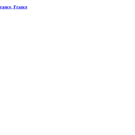
France, France