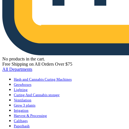
No products in the cart.
Free Shipping on All Orders Over $75
All Departments
Hash and Cannabis Curing Machines
Growboxes
Lighting
Curing And Cannabis storage
Ventilation
Grow 3 plants
Irrigation
Harvest & Processing
Calibags
Paperhash