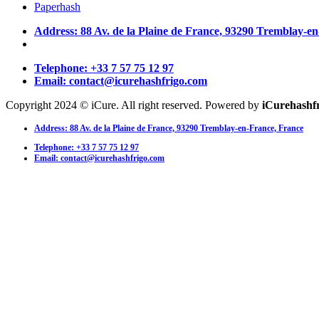
Paperhash
Address: 88 Av. de la Plaine de France, 93290 Tremblay-e
Telephone: +33 7 57 75 12 97
Email: contact@icurehashfrigo.com
Copyright 2024 © iCure. All right reserved. Powered by
iCurehashf
Address: 88 Av. de la Plaine de France, 93290 Tremblay-en-France, France
Telephone: +33 7 57 75 12 97
Email: contact@icurehashfrigo.com