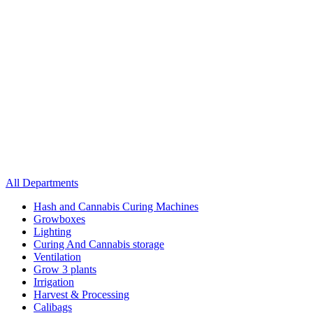
All Departments
Hash and Cannabis Curing Machines
Growboxes
Lighting
Curing And Cannabis storage
Ventilation
Grow 3 plants
Irrigation
Harvest & Processing
Calibags