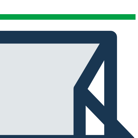
conditions stables tout au long de cette période. Rien
que pour cette fiabilité, cela vaut la peine de l'avoir.
Alexander Tahir
02/03/2025
Google
La prima volta che ho aperto il frigorifero dopo un ciclo
di stagionatura, il profumo ha riempito
immediatamente la stanza. Tutti i presenti lo hanno
notato. Quel momento da solo ha giustificato
l'investimento.
Marc Margherita
01/24/2025
TrustPilot
I purchased the iCure after seeing positive feedback
from several European users. They were right. The
machine performs exactly as advertised and the final
product quality has improved significantly. It's rare to
find equipment that genuinely lives up to the hype.