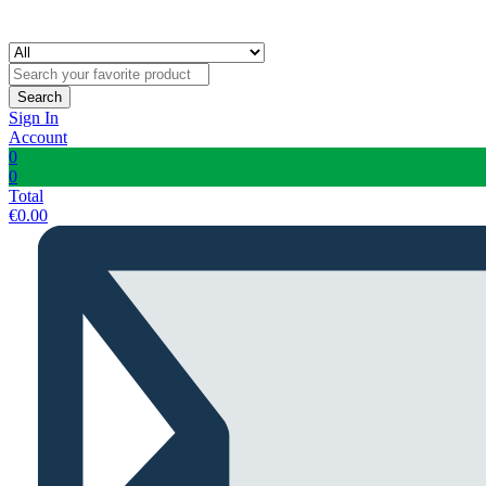
Search
Sign In
Account
0
0
Total
€
0.00