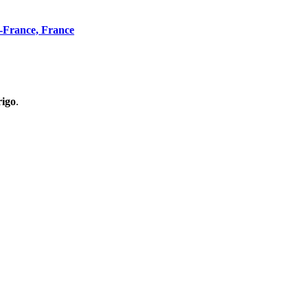
n-France, France
rigo
.