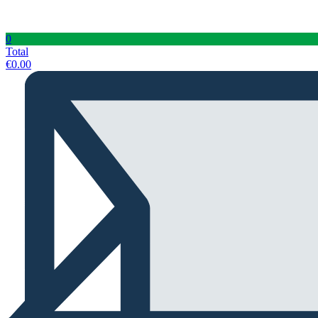
0
Total
€
0.00