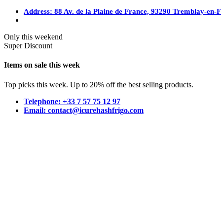
Address: 88 Av. de la Plaine de France, 93290 Tremblay-en-
Only this weekend
Super Discount
Items on sale this week
Top picks this week. Up to 20% off the best selling products.
Telephone: +33 7 57 75 12 97
Email: contact@icurehashfrigo.com