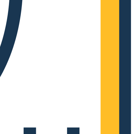
Complete Grow Essentials
Customer Reviews