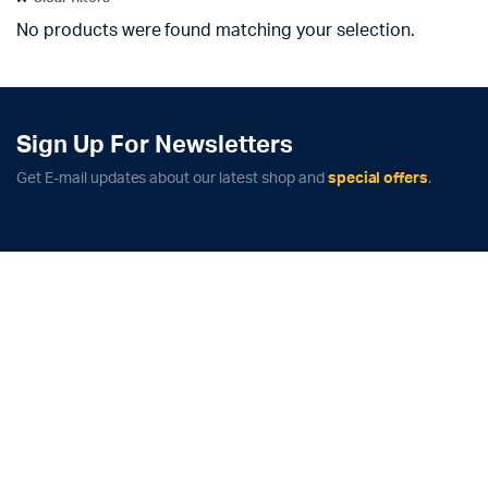
No products were found matching your selection.
Sign Up For Newsletters
Get E-mail updates about our latest shop and
special offers
.