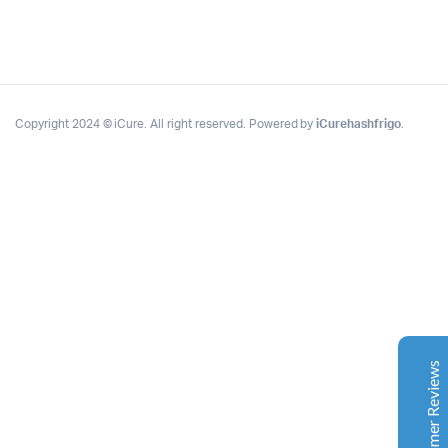
Copyright 2024 © iCure. All right reserved. Powered by
iCurehashfrigo
.
Complete Grow Essentials
Customer Reviews
Aaron Cilly
02/11/2025
Google
The machine arrived during one of the wettest periods
we've had in years. Normally that would create
problems for us. Instead, the Cannatrol handled
everything perfectly. Opening the unit after the first
Customer Reviews
cycle was genuinely exciting. The aroma was incredible.
Several friends immediately asked what had changed in
our process.