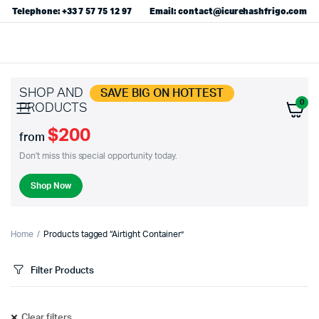
Telephone: +33 7 57 75 12 97
Email: contact@icurehashfrigo.com
SHOP AND
SAVE BIG ON HOTTEST
0
PRODUCTS
$200
from
Don't miss this special opportunity today.
Shop Now
Home
Products tagged “Airtight Container”
Filter Products
Clear filters