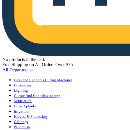
No products in the cart.
Free Shipping on All Orders Over $75
All Departments
Hash and Cannabis Curing Machines
Growboxes
Lighting
Curing And Cannabis storage
Ventilation
Grow 3 plants
Irrigation
Harvest & Processing
Calibags
Paperhash