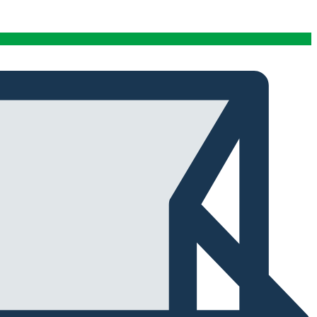
conditions stables tout au long de cette période. Rien
que pour cette fiabilité, cela vaut la peine de l'avoir.
Alexander Tahir
02/03/2025
Google
La prima volta che ho aperto il frigorifero dopo un ciclo
di stagionatura, il profumo ha riempito
immediatamente la stanza. Tutti i presenti lo hanno
notato. Quel momento da solo ha giustificato
l'investimento.
Marc Margherita
01/24/2025
TrustPilot
I purchased the iCure after seeing positive feedback
from several European users. They were right. The
machine performs exactly as advertised and the final
product quality has improved significantly. It's rare to
find equipment that genuinely lives up to the hype.