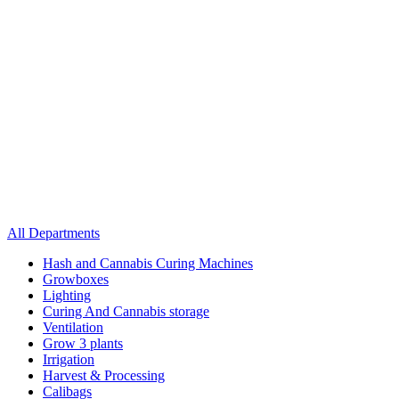
All Departments
Hash and Cannabis Curing Machines
Growboxes
Lighting
Curing And Cannabis storage
Ventilation
Grow 3 plants
Irrigation
Harvest & Processing
Calibags