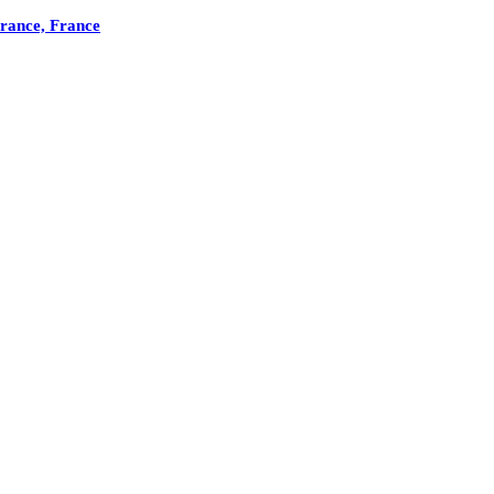
France, France