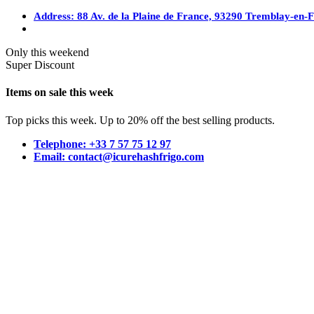
Address: 88 Av. de la Plaine de France, 93290 Tremblay-en-
Only this weekend
Super Discount
Items on sale this week
Top picks this week. Up to 20% off the best selling products.
Telephone: +33 7 57 75 12 97
Email: contact@icurehashfrigo.com