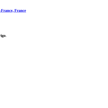
n-France, France
rigo
.