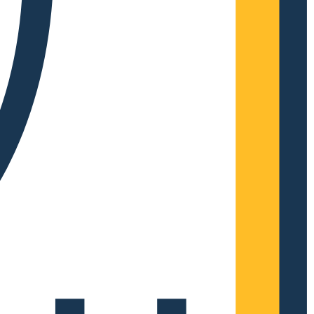
Complete Grow Essentials
Customer Reviews