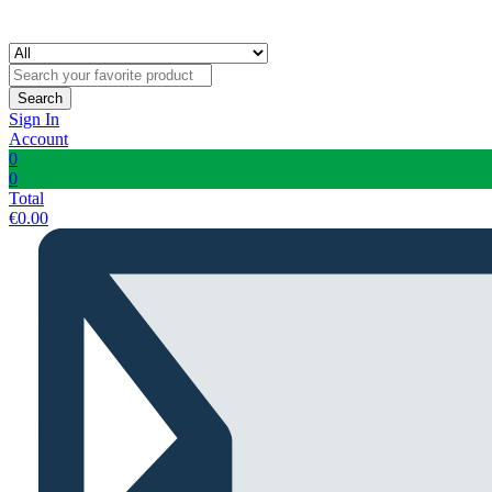
Search
Sign In
Account
0
0
Total
€
0.00