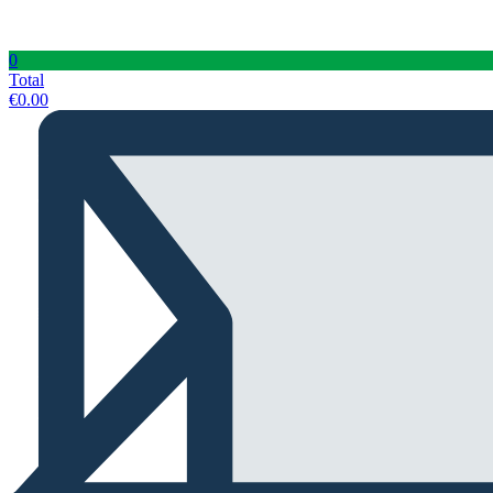
0
Total
€
0.00