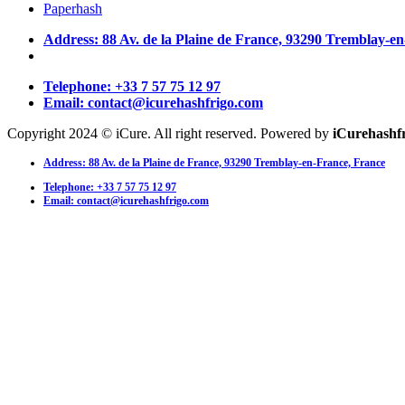
Paperhash
Address: 88 Av. de la Plaine de France, 93290 Tremblay-e
Telephone: +33 7 57 75 12 97
Email: contact@icurehashfrigo.com
Copyright 2024 © iCure. All right reserved. Powered by
iCurehashf
Address: 88 Av. de la Plaine de France, 93290 Tremblay-en-France, France
Telephone: +33 7 57 75 12 97
Email: contact@icurehashfrigo.com