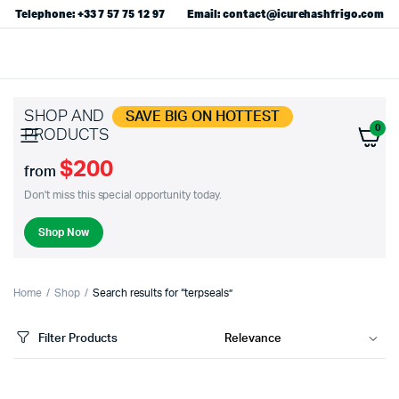
Telephone: +33 7 57 75 12 97
Email: contact@icurehashfrigo.com
SHOP AND
SAVE BIG ON HOTTEST
0
PRODUCTS
$200
from
Don't miss this special opportunity today.
Shop Now
Home
Shop
Search results for “terpseals”
Filter Products