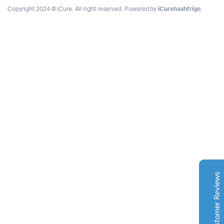
Copyright 2024 © iCure. All right reserved. Powered by
iCurehashfrigo
.
Complete Grow Essentials
Customer Reviews
Aaron Cilly
02/11/2025
Google
The machine arrived during one of the wettest periods
we've had in years. Normally that would create
problems for us. Instead, the Cannatrol handled
everything perfectly. Opening the unit after the first
Customer Reviews
cycle was genuinely exciting. The aroma was incredible.
Several friends immediately asked what had changed in
our process.
Excellent