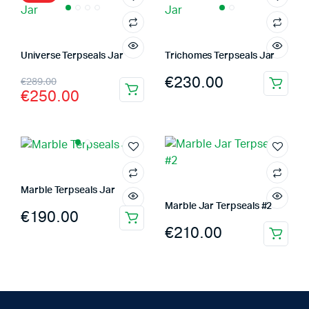
Universe Terpseals Jar
Trichomes Terpseals Jar
Original
Current
€
230.00
€
289.00
€
250.00
price
price
was:
is:
€289.00.
€250.00.
Marble Terpseals Jar
Marble Jar Terpseals #2
€
190.00
€
210.00