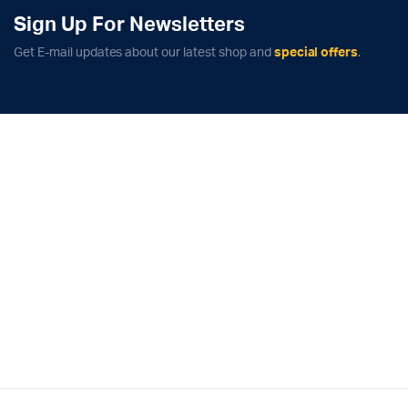
Sign Up For Newsletters
Get E-mail updates about our latest shop and
special offers
.