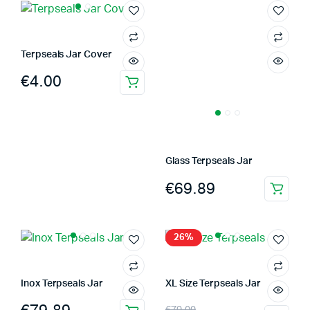
Terpseals Jar Cover
€
4.00
This
product
has
multiple
variants.
Glass Terpseals Jar
The
€
69.89
options
This
may
product
be
has
26%
chosen
multiple
on
variants.
the
The
Inox Terpseals Jar
XL Size Terpseals Jar
product
options
Original
Current
page
€
79.00