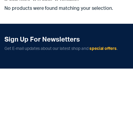
No products were found matching your selection.
Sign Up For Newsletters
Get E-mail updates about our latest shop and
special offers
.