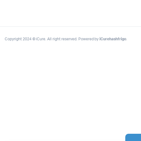
Copyright 2024 © iCure. All right reserved. Powered by
iCurehashfrigo
.
Complete Grow Essentials
Customer Reviews
Aaron Cilly
02/11/2025
Google
The machine arrived during one of the wettest periods
we've had in years. Normally that would create
problems for us. Instead, the Cannatrol handled