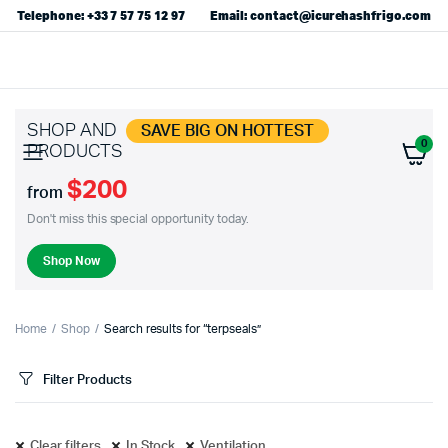
Telephone: +33 7 57 75 12 97
Email: contact@icurehashfrigo.com
SHOP AND
SAVE BIG ON HOTTEST
0
PRODUCTS
$200
from
Don't miss this special opportunity today.
Shop Now
Home
Shop
Search results for “terpseals”
Filter Products
Clear filters
In Stock
Ventilation