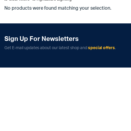
No products were found matching your selection.
Sign Up For Newsletters
Get E-mail updates about our latest shop and
special offers
.