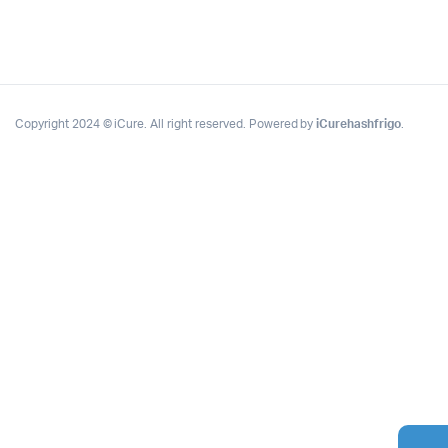
Copyright 2024 © iCure. All right reserved. Powered by
iCurehashfrigo
.
Complete Grow Essentials
Customer Reviews
Aaron Cilly
02/11/2025
Google
The machine arrived during one of the wettest periods
we've had in years. Normally that would create
problems for us. Instead, the Cannatrol handled