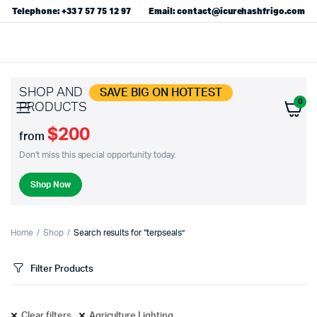
Telephone: +33 7 57 75 12 97
Email: contact@icurehashfrigo.com
SHOP AND
SAVE BIG ON HOTTEST
0
PRODUCTS
$200
from
Don't miss this special opportunity today.
Shop Now
Home
Shop
Search results for “terpseals”
Filter Products
Clear filters
Agriculture Lighting