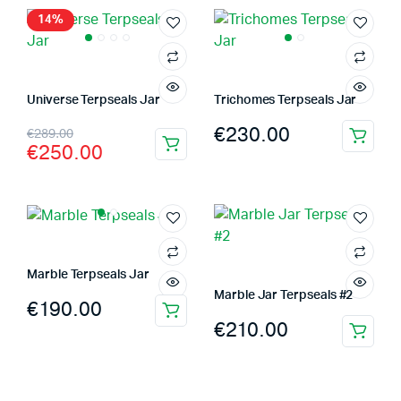
€143.00.
€113.00.
14%
Universe Terpseals Jar
Trichomes Terpseals Jar
Original
Current
€
230.00
€
289.00
€
250.00
price
price
was:
is:
€289.00.
€250.00.
Marble Terpseals Jar
Marble Jar Terpseals #2
€
190.00
€
210.00