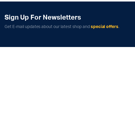
Sign Up For Newsletters
Get E-mail updates about our latest shop and
special offers
.