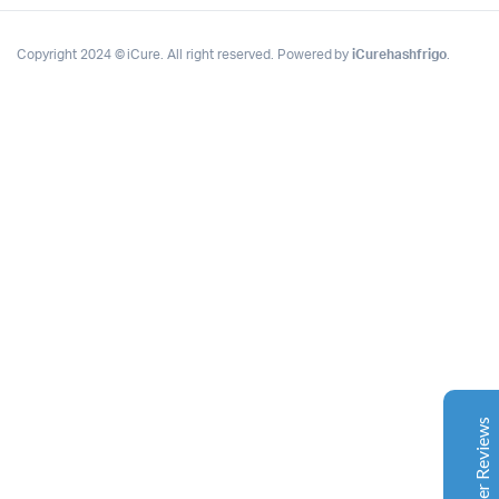
Copyright 2024 © iCure. All right reserved. Powered by
iCurehashfrigo
.
Complete Grow Essentials
Customer Reviews
Aaron Cilly
02/11/2025
Google
The machine arrived during one of the wettest periods
we've had in years. Normally that would create
problems for us. Instead, the Cannatrol handled
everything perfectly. Opening the unit after the first
Customer Reviews
cycle was genuinely exciting. The aroma was incredible.
Several friends immediately asked what had changed in
our process.