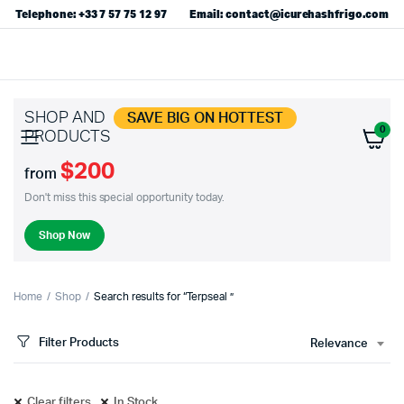
Telephone: +33 7 57 75 12 97
Email: contact@icurehashfrigo.com
SHOP AND
SAVE BIG ON HOTTEST
0
PRODUCTS
$200
from
Don't miss this special opportunity today.
Shop Now
Home
Shop
Search results for “Terpseal ”
Filter Products
Relevance
Clear filters
In Stock