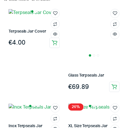
Terpseals Jar Cover
€
4.00
This
product
has
multiple
variants.
Glass Terpseals Jar
The
€
69.89
options
This
may
product
be
has
26%
chosen
multiple
on
variants.
the
The
Inox Terpseals Jar
XL Size Terpseals Jar