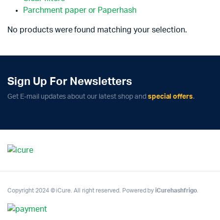
Parchment paper or Paperhash
No products were found matching your selection.
Sign Up For Newsletters
Get E-mail updates about our latest shop and
special offers
.
Copyright 2024 © iCure. All right reserved. Powered by
iCurehashfrigo
.