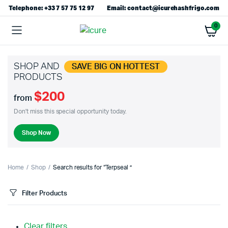
Telephone: +33 7 57 75 12 97
Email: contact@icurehashfrigo.com
0
SHOP AND
SAVE BIG ON HOTTEST
PRODUCTS
$200
from
Don't miss this special opportunity today.
Shop Now
Home
Shop
Search results for “Terpseal ”
Filter Products
Clear filters