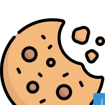
Complete Grow Essentials
Customer Reviews
Aaron Cilly
02/11/2025
Google
The machine arrived during one of the wettest periods
we've had in years. Normally that would create
problems for us. Instead, the Cannatrol handled
everything perfectly. Opening the unit after the first
cycle was genuinely exciting. The aroma was incredible.